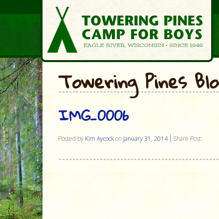
Towering Pines Bl
IMG_0006
Posted by
Kim Aycock
on
January 31, 2014
Share Post: