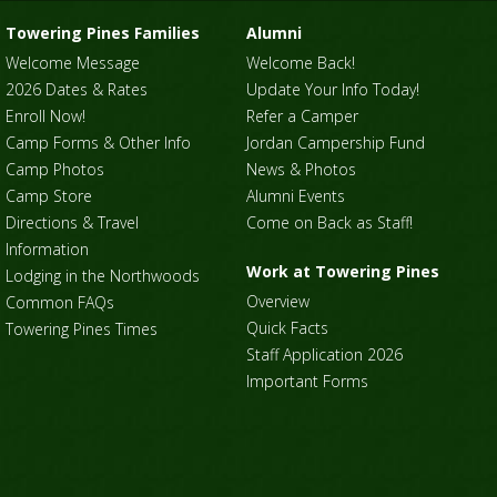
Towering Pines Families
Alumni
Welcome Message
Welcome Back!
2026 Dates & Rates
Update Your Info Today!
Enroll Now!
Refer a Camper
Camp Forms & Other Info
Jordan Campership Fund
Camp Photos
News & Photos
Camp Store
Alumni Events
Directions & Travel
Come on Back as Staff!
Information
Work at Towering Pines
Lodging in the Northwoods
Overview
Common FAQs
Quick Facts
Towering Pines Times
Staff Application 2026
Important Forms