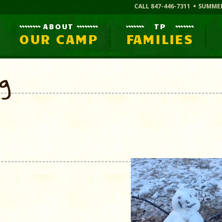
CALL 847-446-7311
SUMME
ABOUT
TP
OUR CAMP
FAMILIES
og