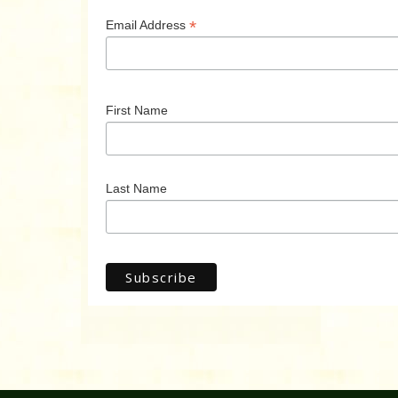
*
Email Address
First Name
Last Name