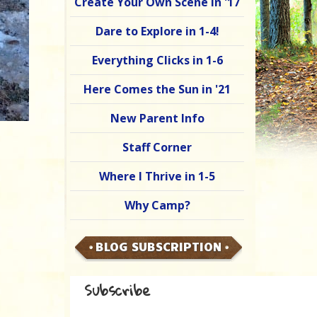
Create Your Own Scene in '17
Dare to Explore in 1-4!
Everything Clicks in 1-6
Here Comes the Sun in '21
New Parent Info
Staff Corner
Where I Thrive in 1-5
Why Camp?
BLOG SUBSCRIPTION
Subscribe