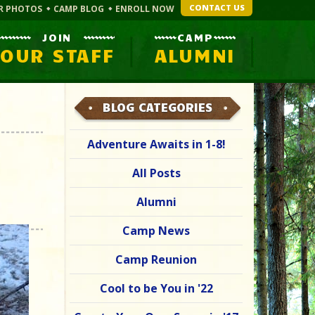
CONTACT US
R PHOTOS
CAMP BLOG
ENROLL NOW
JOIN
CAMP
OUR STAFF
ALUMNI
BLOG CATEGORIES
Adventure Awaits in 1-8!
All Posts
Alumni
Camp News
Camp Reunion
Cool to be You in '22