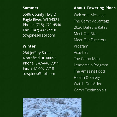
Summer
About Towering Pines
5586 County Hwy D
Welcome Message
Eagle River, WI 54521
The Camp Advantage
Phone: (715) 479-4540
2026 Dates & Rates
Fax: (847) 446-7710
Meet Our Staff
towpines@aol.com
Meet Our Directors
Winter
Program
Activities
286 Jeffery Street
Northfield, IL 60093
The Camp Map
Phone: 847-446-7311
Leadership Program
Fax: 847-446-7710
The Amazing Food
towpines@aol.com
Health & Safety
Watch Our Video
Camp Testimonials