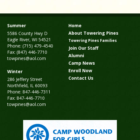
Summer
Home
About Towering Pines
5586 County Hwy D
Eagle River, WI 54521
Towering Pines Families
Phone: (715) 479-4540
Join Our Staff
Fax: (847) 446-7710
Alumni
towpines@aol.com
Camp News
Enroll Now
Winter
Contact Us
286 Jeffery Street
Northfield, IL 60093
Phone: 847-446-7311
Fax: 847-446-7710
towpines@aol.com