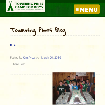
MENU
Towering Pines Blog
” “
Posted by
Kim Aycock
on
March 20, 2016
Share Post: