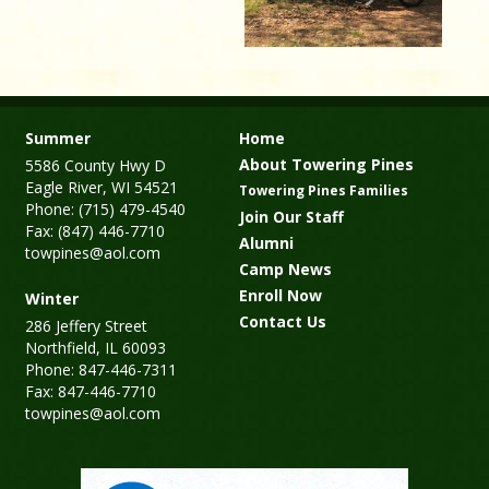
Summer
Home
About Towering Pines
5586 County Hwy D
Eagle River, WI 54521
Towering Pines Families
Phone: (715) 479-4540
Join Our Staff
Fax: (847) 446-7710
Alumni
towpines@aol.com
Camp News
Enroll Now
Winter
Contact Us
286 Jeffery Street
Northfield, IL 60093
Phone: 847-446-7311
Fax: 847-446-7710
towpines@aol.com