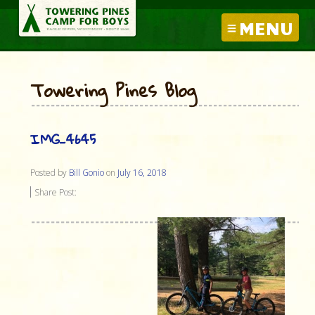
MENU
Towering Pines Blog
IMG_4645
Posted by
Bill Gonio
on
July 16, 2018
Share Post: