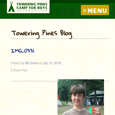
MENU
Towering Pines Blog
IMG_0331
Posted by
Bill Gonio
on
July 16, 2018
Share Post: