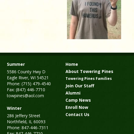
Summer
Home
About Towering Pines
5586 County Hwy D
Eagle River, WI 54521
Towering Pines Families
Phone: (715) 479-4540
Join Our Staff
Fax: (847) 446-7710
Alumni
towpines@aol.com
Camp News
Enroll Now
Winter
Contact Us
286 Jeffery Street
Northfield, IL 60093
Phone: 847-446-7311
Fax: 847-446-7710