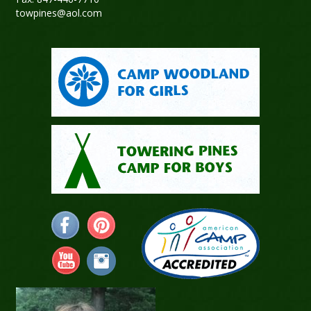
towpines@aol.com