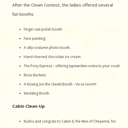
After the Clown Contest, the ladies offered several
fun booths:
Finger nail polish booth.
Face painting.
A silly-costume photo booth.
Hand-churned chocolate ice cream.
The Pony Express – offering typewritten notes to your crush.
Bozo Buckets
A Kissing (on the cheek) Booth – Va va voom!!
Wedding Booth
Cabin Clean-Up
Kudos and congrats to Cabin 6, the Men of Cheyenne, for