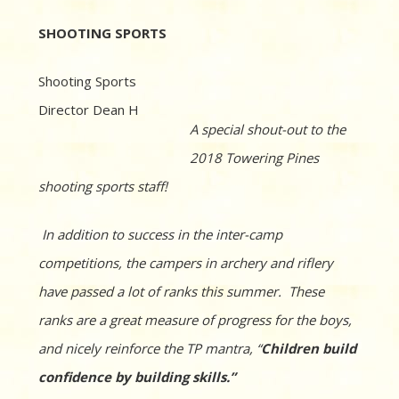
SHOOTING SPORTS
Shooting Sports
Director Dean H
A special shout-out to the
2018 Towering Pines
shooting sports staff!
In addition to success in the inter-camp
competitions, the campers in archery and riflery
have passed a lot of ranks this summer. These
ranks are a great measure of progress for the boys,
and nicely reinforce the TP mantra, “
Children build
confidence by building skills.”