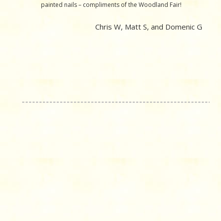
painted nails – compliments of the Woodland Fair!
Chris W, Matt S, and Domenic G