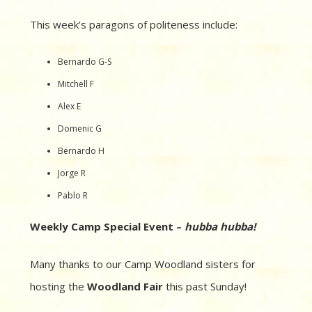
This week’s paragons of politeness include:
Bernardo G-S
Mitchell F
Alex E
Domenic G
Bernardo H
Jorge R
Pablo R
Weekly Camp Special Event –
hubba
hubba!
Many thanks to our Camp Woodland sisters for
hosting the
Woodland Fair
this past Sunday!