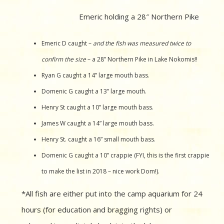
Emeric holding a 28″ Northern Pike
Emeric D caught –
and the fish was measured twice to
confirm the size
– a 28” Northern Pike in Lake Nokomis!!
Ryan G caught a 14” large mouth bass.
Domenic G caught a 13” large mouth.
Henry St caught a 10” large mouth bass.
James W caught a 14” large mouth bass.
Henry St. caught a 16” small mouth bass.
Domenic G caught a 10” crappie (FYI, this is the first crappie
to make the list in 2018 – nice work Dom!).
*All fish are either put into the camp aquarium for 24
hours (for education and bragging rights) or