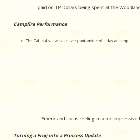
paid on TP Dollars being spent at the Woodland 
Campfire Performance
The Cabin 4 skit was a clever pantomime of a day at camp.
Emeric and Lucas reeling in some impressive f
Turning a Frog into a Princess Update