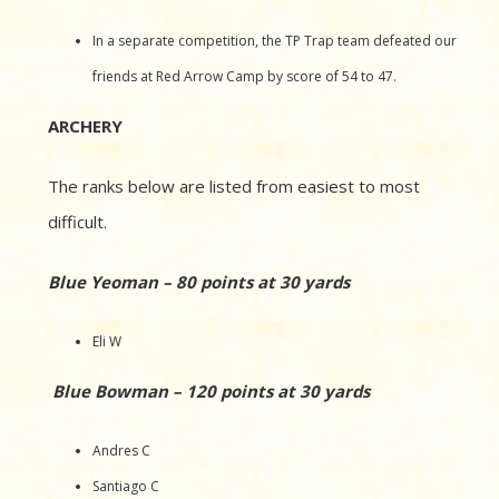
In a separate competition, the TP Trap team defeated our
friends at Red Arrow Camp by score of 54 to 47.
ARCHERY
The ranks below are listed from easiest to most
difficult.
Blue Yeoman – 80 points at 30 yards
Eli W
Blue Bowman – 120 points at 30 yards
Andres C
Santiago C