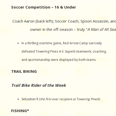
Soccer Competition – 16 & Under
Coach Aaron (back left); Soccer Coach, Spoon Assassin, an
owner in the off-season – truly “
A Man of All Se
In a thrilling overtime game, Red Arrow Camp narrowly
defeated Towering Pines 4-3. Superb teamwork, coaching,
and sportsmanship were displayed by both teams.
TRAIL BIKING
Trail Bike Rider of the Week
Sebastian R (
the first ever recipient at Towering Pines
!)
FISHING*