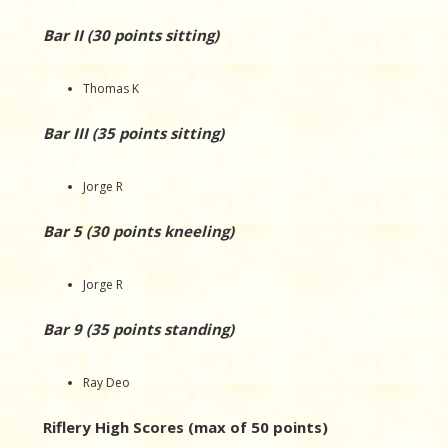
Bar II (30 points sitting)
Thomas K
Bar III (35 points sitting)
Jorge R
Bar 5 (30 points kneeling)
Jorge R
Bar 9 (35 points standing)
Ray Deo
Riflery High Scores (max of 50 points)