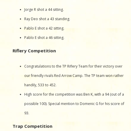
Jorge R shot a 44 sitting.
Ray Deo shot a 43 standing.
Pablo E shot a 42 sitting.
Pablo E shot a 46 sitting.
Riflery Competition
Congratulations to the TP Riflery Team for their victory over
our friendly rivals Red Arrow Camp. The TP team won rather
handily, 533 to 452.
High score for the competition was Ben K, with a 94 (out of a
possible 100). Special mention to Domenic G for his score of
93.
Trap Competition