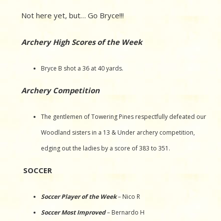
Not here yet, but… Go Bryce!!!
Archery High Scores of the Week
Bryce B shot a 36 at 40 yards.
Archery Competition
The gentlemen of Towering Pines respectfully defeated our
Woodland sisters in a 13 & Under archery competition,
edging out the ladies by a score of 383 to 351.
SOCCER
Soccer Player of the Week
– Nico R
Soccer Most Improved
– Bernardo H