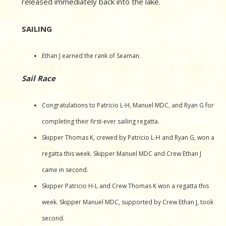
released immediately back into the lake.
SAILING
Ethan J earned the rank of Seaman.
Sail Race
Congratulations to Patricio L-H, Manuel MDC, and Ryan G for
completing their first-ever sailing regatta.
Skipper Thomas K, crewed by Patricio L-H and Ryan G, won a
regatta this week. Skipper Manuel MDC and Crew Ethan J
came in second.
Skipper Patricio H-L and Crew Thomas K won a regatta this
week. Skipper Manuel MDC, supported by Crew Ethan J, took
second.