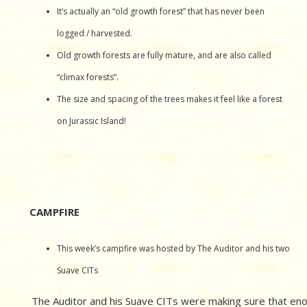
It’s actually an “old growth forest” that has never been
logged / harvested.
Old growth forests are fully mature, and are also called
“climax forests”.
The size and spacing of the trees makes it feel like a forest
on Jurassic Island!
CAMPFIRE
This week’s campfire was hosted by The Auditor and his two
Suave CITs
The Auditor and his Suave CITs were making sure that en