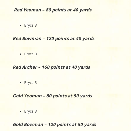
Red Yeoman – 80 points at 40 yards
Bryce B
Red Bowman – 120 points at 40 yards
Bryce B
Red Archer – 160 points at 40 yards
Bryce B
Gold Yeoman – 80 points at 50 yards
Bryce B
Gold Bowman – 120 points at 50 yards