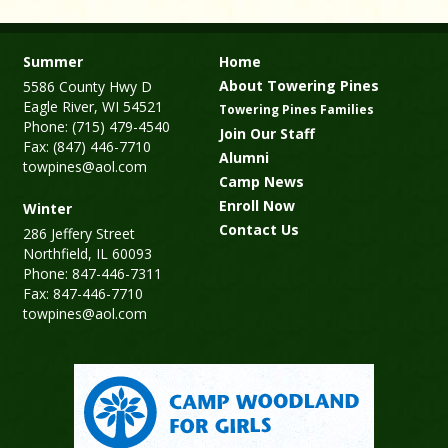
Summer
Home
About Towering Pines
5586 County Hwy D
Eagle River, WI 54521
Towering Pines Families
Phone: (715) 479-4540
Join Our Staff
Fax: (847) 446-7710
Alumni
towpines@aol.com
Camp News
Enroll Now
Winter
Contact Us
286 Jeffery Street
Northfield, IL 60093
Phone: 847-446-7311
Fax: 847-446-7710
towpines@aol.com