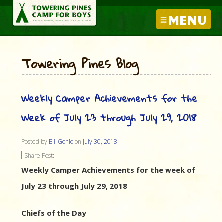
MENU
Towering Pines Blog
Weekly Camper Achievements for the
Week of July 23 through July 29, 2018
Posted by
Bill Gonio
on
July 30, 2018
Share Post:
Weekly Camper Achievements for the week of
July 23 through July 29, 2018
Chiefs of the Day