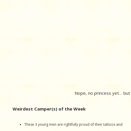
Nope, no princess yet… but n
Weirdest Camper(s) of the Week
These 3 young men are rightfully proud of their tattoos and