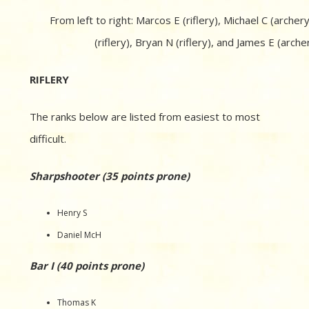
From left to right: Marcos E (riflery), Michael C (archery
(riflery), Bryan N (riflery), and James E (archer
RIFLERY
The ranks below are listed from easiest to most
difficult.
Sharpshooter (35 points prone)
Henry S
Daniel McH
Bar I (40 points prone)
Thomas K