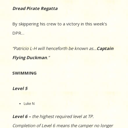
Dread Pirate Regatta
By skippering his crew to a victory in this week’s
DPR…
“Patricio L-H will henceforth be known as…
Captain
Flying Duckman
.”
SWIMMING
Level 5
Luke N
Level 6 –
the highest required level at TP.
Completion of Level 6 means the camper no longer