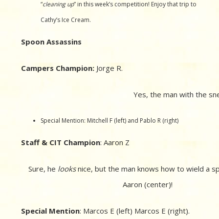
“
cleaning up
” in this week’s competition! Enjoy that trip to
Cathy’s Ice Cream.
Spoon Assassins
Campers Champion:
Jorge R.
Yes, the man with the sn
Special Mention: Mitchell F (left) and Pablo R (right)
Staff & CIT Champion
: Aaron Z
Sure, he
looks
nice, but the man knows how to wield a s
Aaron (center)!
Special Mention
: Marcos E (left) Marcos E (right).