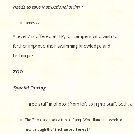
needs to take instructional swim.*
James W
*Level 7 is offered at TP, for campers who wish to
further improve their swimming knowledge and
technique.
ZOO
Special Outing
Three staff in photo: (from left to right) Staff, Seth,
The Zoo class took a trip to Camp Woodland this week to
hike through the “
Enchanted Forest
.”