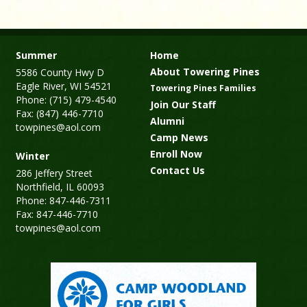
Summer
Home
About Towering Pines
5586 County Hwy D
Eagle River, WI 54521
Towering Pines Families
Phone: (715) 479-4540
Join Our Staff
Fax: (847) 446-7710
Alumni
towpines@aol.com
Camp News
Enroll Now
Winter
Contact Us
286 Jeffery Street
Northfield, IL 60093
Phone: 847-446-7311
Fax: 847-446-7710
towpines@aol.com