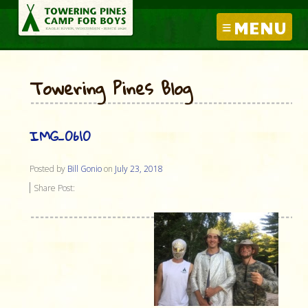
MENU
Towering Pines Blog
IMG_0610
Posted by
Bill Gonio
on
July 23, 2018
Share Post: