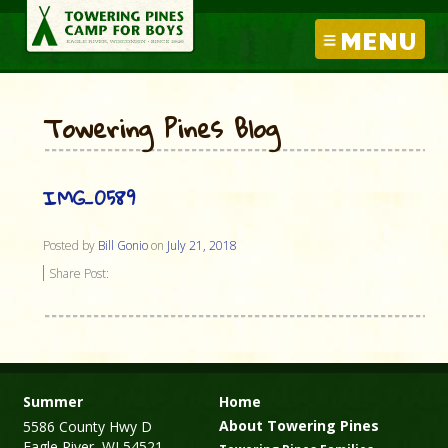
MENU
Towering Pines Blog
IMG_0589
Posted by
Bill Gonio
on
July 21, 2018
Share Post:
Summer
Home
About Towering Pines
5586 County Hwy D
Eagle River, WI 54521