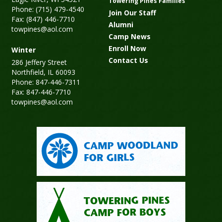
Towering Pines Families
Phone: (715) 479-4540
Join Our Staff
Fax: (847) 446-7710
Alumni
towpines@aol.com
Camp News
Enroll Now
Winter
Contact Us
286 Jeffery Street
Northfield, IL 60093
Phone: 847-446-7311
Fax: 847-446-7710
towpines@aol.com