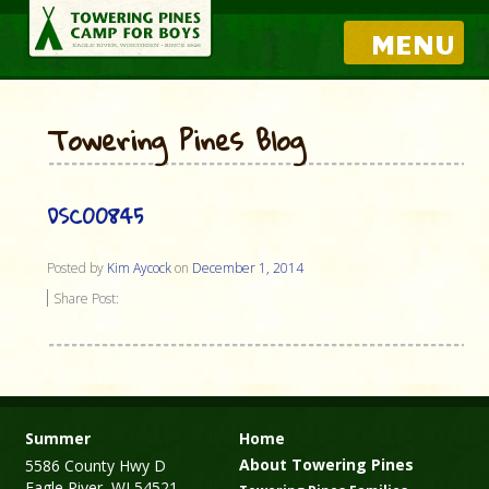
MENU
Towering Pines Blog
DSC00845
Posted by
Kim Aycock
on
December 1, 2014
Share Post:
Summer
Home
About Towering Pines
5586 County Hwy D
Eagle River, WI 54521