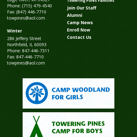
Towering Pines Families
Phone: (715) 479-4540
Join Our Staff
Fax: (847) 446-7710
Alumni
towpines@aol.com
Camp News
Enroll Now
Winter
Contact Us
286 Jeffery Street
Northfield, IL 60093
Phone: 847-446-7311
Fax: 847-446-7710
towpines@aol.com