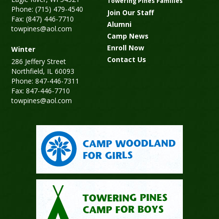
Towering Pines Families
Phone: (715) 479-4540
Join Our Staff
Fax: (847) 446-7710
Alumni
towpines@aol.com
Camp News
Enroll Now
Winter
Contact Us
286 Jeffery Street
Northfield, IL 60093
Phone: 847-446-7311
Fax: 847-446-7710
towpines@aol.com