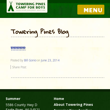
MENU
Towering Pines Blog
??????????
Posted by
Bill Gonio
on
June 23, 2014
Share Post:
Summer
Home
About Towering Pines
5586 County Hwy D
Eagle River, WI 54521