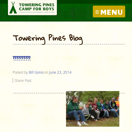
MENU
Towering Pines Blog
??????????
Posted by
Bill Gonio
on
June 23, 2014
Share Post: