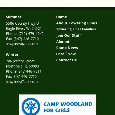
Summer
Home
About Towering Pines
5586 County Hwy D
Eagle River, WI 54521
Towering Pines Families
Phone: (715) 479-4540
Join Our Staff
Fax: (847) 446-7710
Alumni
towpines@aol.com
Camp News
Enroll Now
Winter
Contact Us
286 Jeffery Street
Northfield, IL 60093
Phone: 847-446-7311
Fax: 847-446-7710
towpines@aol.com