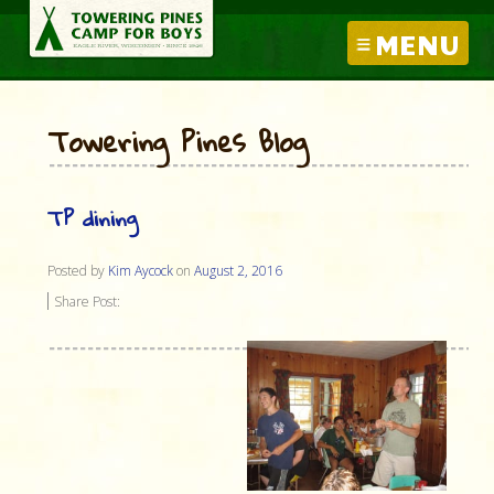
MENU
Towering Pines Blog
TP dining
Posted by
Kim Aycock
on
August 2, 2016
Share Post: