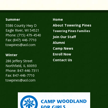
Summer
Home
About Towering Pines
5586 County Hwy D
Eagle River, WI 54521
Towering Pines Families
Phone: (715) 479-4540
Join Our Staff
Fax: (847) 446-7710
Alumni
towpines@aol.com
Camp News
Enroll Now
Winter
Contact Us
286 Jeffery Street
Northfield, IL 60093
Phone: 847-446-7311
Fax: 847-446-7710
towpines@aol.com