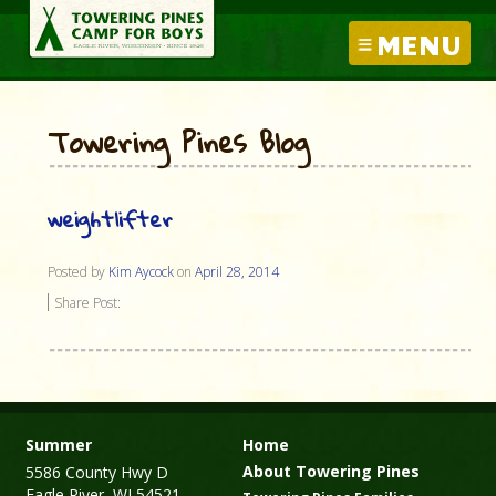
MENU
Towering Pines Blog
weightlifter
Posted by
Kim Aycock
on
April 28, 2014
Share Post:
Summer
Home
About Towering Pines
5586 County Hwy D
Eagle River, WI 54521