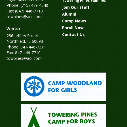
Towering Pines Families
Phone: (715) 479-4540
Join Our Staff
Fax: (847) 446-7710
Alumni
towpines@aol.com
Camp News
Enroll Now
Winter
Contact Us
286 Jeffery Street
Northfield, IL 60093
Phone: 847-446-7311
Fax: 847-446-7710
towpines@aol.com