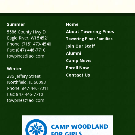
Summer
Home
About Towering Pines
5586 County Hwy D
Eagle River, WI 54521
Towering Pines Families
Phone: (715) 479-4540
Join Our Staff
Fax: (847) 446-7710
Alumni
towpines@aol.com
Camp News
Enroll Now
Winter
Contact Us
286 Jeffery Street
Northfield, IL 60093
Phone: 847-446-7311
Fax: 847-446-7710
towpines@aol.com