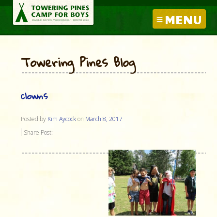
MENU
Towering Pines Blog
clowns
Posted by
Kim Aycock
on
March 8, 2017
Share Post: