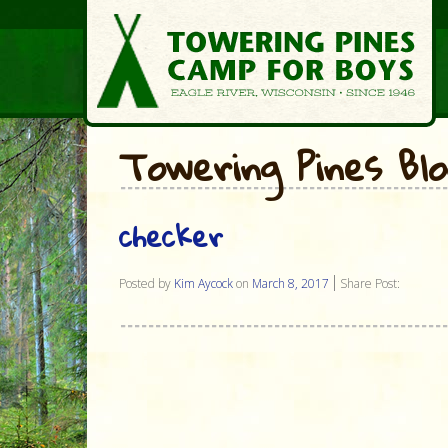
Towering Pines Bl
checker
Posted by
Kim Aycock
on
March 8, 2017
Share Post: