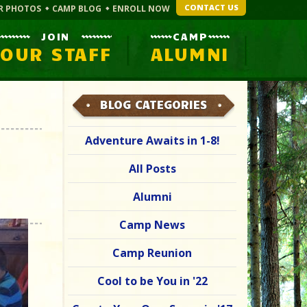
CONTACT US
R PHOTOS
CAMP BLOG
ENROLL NOW
JOIN
CAMP
OUR STAFF
ALUMNI
BLOG CATEGORIES
Adventure Awaits in 1-8!
All Posts
Alumni
Camp News
Camp Reunion
Cool to be You in '22