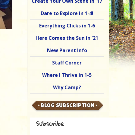
Create Your Own Scene in '17
Dare to Explore in 1-4!
Everything Clicks in 1-6
Here Comes the Sun in '21
New Parent Info
Staff Corner
Where I Thrive in 1-5
Why Camp?
BLOG SUBSCRIPTION
Subscribe