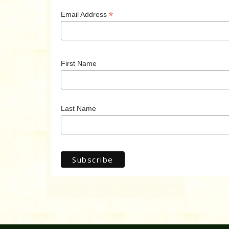
*
Email Address
First Name
Last Name