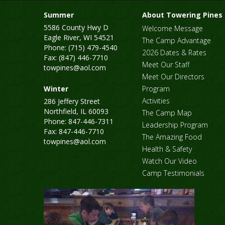
Summer
About Towering Pines
5586 County Hwy D
Welcome Message
Eagle River, WI 54521
The Camp Advantage
Phone: (715) 479-4540
2026 Dates & Rates
Fax: (847) 446-7710
Meet Our Staff
towpines@aol.com
Meet Our Directors
Winter
Program
Activities
286 Jeffery Street
Northfield, IL 60093
The Camp Map
Phone: 847-446-7311
Leadership Program
Fax: 847-446-7710
The Amazing Food
towpines@aol.com
Health & Safety
Watch Our Video
Camp Testimonials