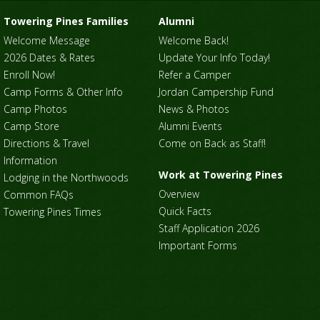
Towering Pines Families
Alumni
Welcome Message
Welcome Back!
2026 Dates & Rates
Update Your Info Today!
Enroll Now!
Refer a Camper
Camp Forms & Other Info
Jordan Campership Fund
Camp Photos
News & Photos
Camp Store
Alumni Events
Directions & Travel
Come on Back as Staff!
Information
Work at Towering Pines
Lodging in the Northwoods
Overview
Common FAQs
Quick Facts
Towering Pines Times
Staff Application 2026
Important Forms