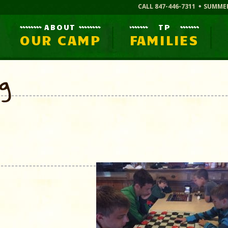
CALL 847-446-7311
SUMME
ABOUT
TP
OUR CAMP
FAMILIES
og