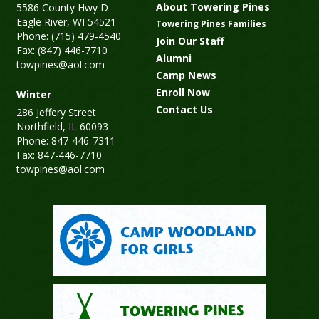
About Towering Pines
5586 County Hwy D
Eagle River, WI 54521
Towering Pines Families
Phone: (715) 479-4540
Join Our Staff
Fax: (847) 446-7710
Alumni
towpines@aol.com
Camp News
Enroll Now
Winter
Contact Us
286 Jeffery Street
Northfield, IL 60093
Phone: 847-446-7311
Fax: 847-446-7710
towpines@aol.com