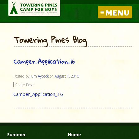
MENU
Towering Pines Blog
Camper_Application_16
Posted by
Kim Aycock
on
August 1, 2015
Share Post:
Camper_Application_16
Summer
Home