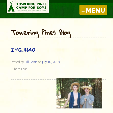
MENU
Towering Pines Blog
IMG_4640
Posted by
Bill Gonio
on
July 10, 2018
Share Post: