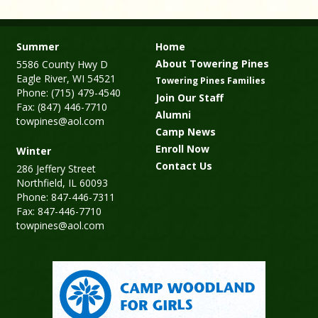
Summer
Home
About Towering Pines
5586 County Hwy D
Eagle River, WI 54521
Towering Pines Families
Phone: (715) 479-4540
Join Our Staff
Fax: (847) 446-7710
Alumni
towpines@aol.com
Camp News
Enroll Now
Winter
Contact Us
286 Jeffery Street
Northfield, IL 60093
Phone: 847-446-7311
Fax: 847-446-7710
towpines@aol.com