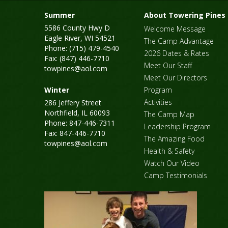
Summer
About Towering Pines
5586 County Hwy D
Welcome Message
Eagle River, WI 54521
The Camp Advantage
Phone: (715) 479-4540
2026 Dates & Rates
Fax: (847) 446-7710
Meet Our Staff
towpines@aol.com
Meet Our Directors
Winter
Program
Activities
286 Jeffery Street
Northfield, IL 60093
The Camp Map
Phone: 847-446-7311
Leadership Program
Fax: 847-446-7710
The Amazing Food
towpines@aol.com
Health & Safety
Watch Our Video
Camp Testimonials