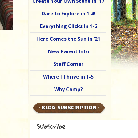
Create Your Own Scene in '17
Dare to Explore in 1-4!
Everything Clicks in 1-6
Here Comes the Sun in '21
New Parent Info
Staff Corner
Where I Thrive in 1-5
Why Camp?
BLOG SUBSCRIPTION
Subscribe