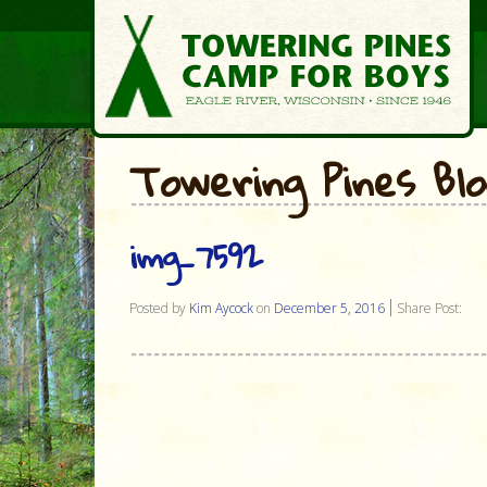
Towering Pines Bl
img_7592
Posted by
Kim Aycock
on
December 5, 2016
Share Post: