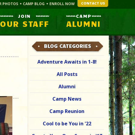
CONTACT US
R PHOTOS
CAMP BLOG
ENROLL NOW
JOIN
CAMP
OUR STAFF
ALUMNI
BLOG CATEGORIES
Adventure Awaits in 1-8!
All Posts
Alumni
Camp News
Camp Reunion
Cool to be You in '22