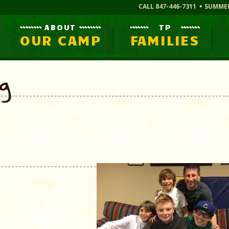
CALL 847-446-7311
SUMME
ABOUT
TP
OUR CAMP
FAMILIES
og