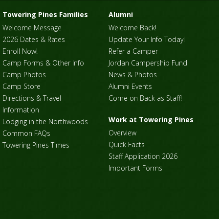
Towering Pines Families
Alumni
Welcome Message
Welcome Back!
2026 Dates & Rates
Update Your Info Today!
Enroll Now!
Refer a Camper
Camp Forms & Other Info
Jordan Campership Fund
Camp Photos
News & Photos
Camp Store
Alumni Events
Directions & Travel
Come on Back as Staff!
Information
Work at Towering Pines
Lodging in the Northwoods
Overview
Common FAQs
Quick Facts
Towering Pines Times
Staff Application 2026
Important Forms