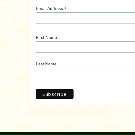
*
Email Address
First Name
Last Name