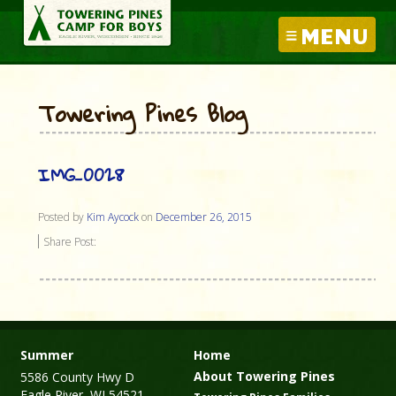
MENU
Towering Pines Blog
IMG_0028
Posted by
Kim Aycock
on
December 26, 2015
Share Post:
Summer
Home
About Towering Pines
5586 County Hwy D
Eagle River, WI 54521