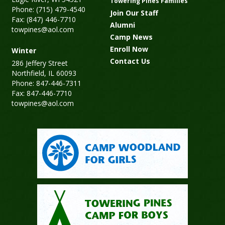
Towering Pines Families
Phone: (715) 479-4540
Join Our Staff
Fax: (847) 446-7710
Alumni
towpines@aol.com
Camp News
Enroll Now
Winter
Contact Us
286 Jeffery Street
Northfield, IL 60093
Phone: 847-446-7311
Fax: 847-446-7710
towpines@aol.com