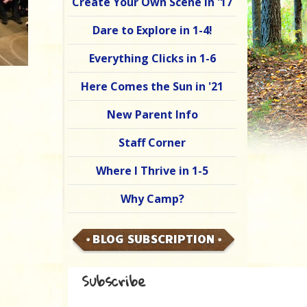
Create Your Own Scene in '17
Dare to Explore in 1-4!
Everything Clicks in 1-6
Here Comes the Sun in '21
New Parent Info
Staff Corner
Where I Thrive in 1-5
Why Camp?
BLOG SUBSCRIPTION
Subscribe