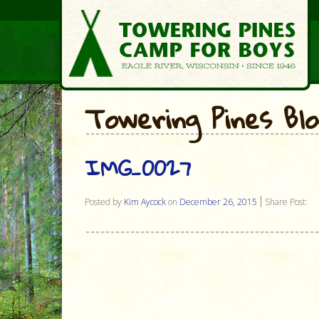
Towering Pines Bl
IMG_0027
Posted by
Kim Aycock
on
December 26, 2015
Share Post: