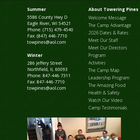
Summer
About Towering Pines
5586 County Hwy D
Welcome Message
Eagle River, WI 54521
The Camp Advantage
Phone: (715) 479-4540
2026 Dates & Rates
Fax: (847) 446-7710
Meet Our Staff
towpines@aol.com
Meet Our Directors
Winter
Program
Activities
286 Jeffery Street
Northfield, IL 60093
The Camp Map
Phone: 847-446-7311
Leadership Program
Fax: 847-446-7710
The Amazing Food
towpines@aol.com
Health & Safety
Watch Our Video
Camp Testimonials