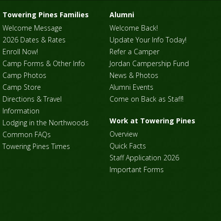
Towering Pines Families
Alumni
Welcome Message
Welcome Back!
2026 Dates & Rates
Update Your Info Today!
Enroll Now!
Refer a Camper
Camp Forms & Other Info
Jordan Campership Fund
Camp Photos
News & Photos
Camp Store
Alumni Events
Directions & Travel
Come on Back as Staff!
Information
Work at Towering Pines
Lodging in the Northwoods
Overview
Common FAQs
Quick Facts
Towering Pines Times
Staff Application 2026
Important Forms