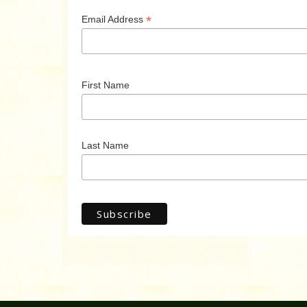
*
Email Address
First Name
Last Name