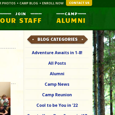
CONTACT US
R PHOTOS
CAMP BLOG
ENROLL NOW
JOIN
CAMP
OUR STAFF
ALUMNI
BLOG CATEGORIES
Adventure Awaits in 1-8!
All Posts
Alumni
Camp News
Camp Reunion
Cool to be You in '22