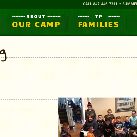
CALL 847-446-7311
SUMME
ABOUT
TP
OUR CAMP
FAMILIES
og