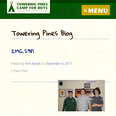
MENU
Towering Pines Blog
IMG_2981
Posted by
Kim Aycock
on
December 4, 2017
Share Post: