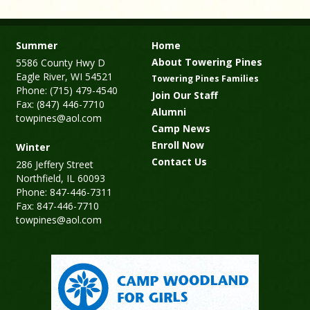
Summer
Home
About Towering Pines
5586 County Hwy D
Eagle River, WI 54521
Towering Pines Families
Phone: (715) 479-4540
Join Our Staff
Fax: (847) 446-7710
Alumni
towpines@aol.com
Camp News
Enroll Now
Winter
Contact Us
286 Jeffery Street
Northfield, IL 60093
Phone: 847-446-7311
Fax: 847-446-7710
towpines@aol.com