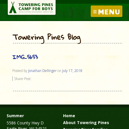
MENU
Towering Pines Blog
IMG_5653
Posted by
Jonathan Dellinger
on
July 17, 2018
Share Post:
Summer
Home
About Towering Pines
5586 County Hwy D
Eagle River, WI 54521