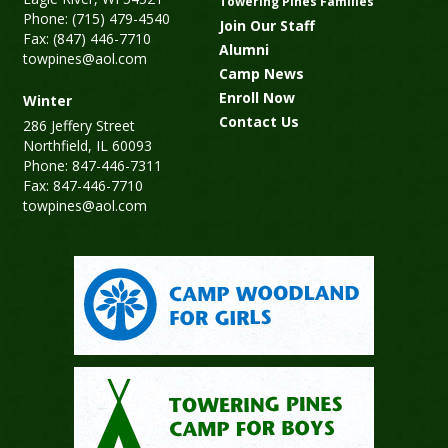
Towering Pines Families
Phone: (715) 479-4540
Join Our Staff
Fax: (847) 446-7710
Alumni
towpines@aol.com
Camp News
Enroll Now
Winter
Contact Us
286 Jeffery Street
Northfield, IL 60093
Phone: 847-446-7311
Fax: 847-446-7710
towpines@aol.com