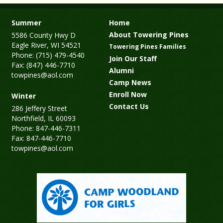
Summer
Home
About Towering Pines
5586 County Hwy D
Eagle River, WI 54521
Towering Pines Families
Phone: (715) 479-4540
Join Our Staff
Fax: (847) 446-7710
Alumni
towpines@aol.com
Camp News
Enroll Now
Winter
Contact Us
286 Jeffery Street
Northfield, IL 60093
Phone: 847-446-7311
Fax: 847-446-7710
towpines@aol.com