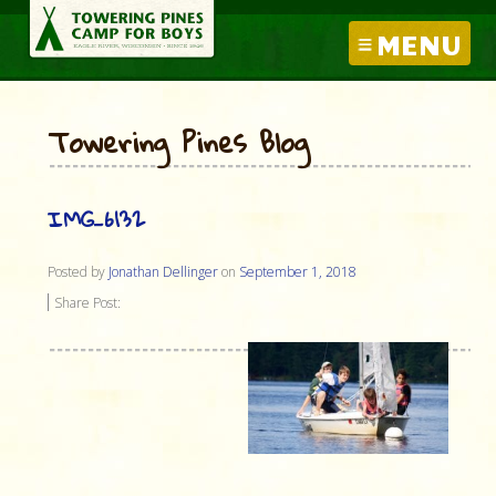
MENU
Towering Pines Blog
IMG_6132
Posted by
Jonathan Dellinger
on
September 1, 2018
Share Post: