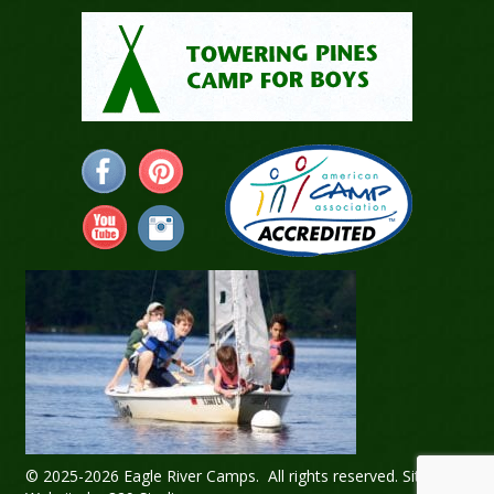
© 2025-2026 Eagle River Camps. All rights reserved.
Sitemap
.