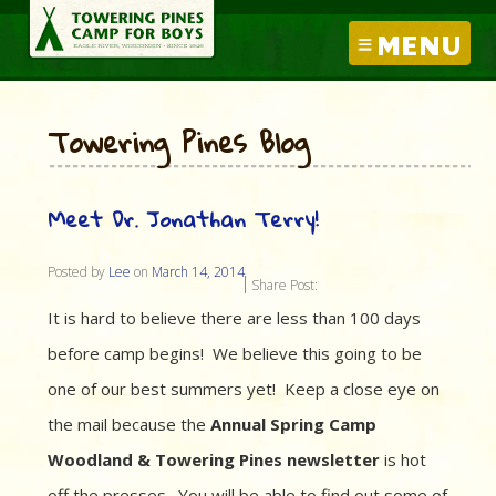
MENU
Towering Pines Blog
Meet Dr. Jonathan Terry!
Posted by
Lee
on
March 14, 2014
Share Post:
It is hard to believe there are less than 100 days
before camp begins! We believe this going to be
one of our best summers yet! Keep a close eye on
the mail because the
Annual Spring Camp
Woodland & Towering Pines newsletter
is hot
off the presses. You will be able to find out some of