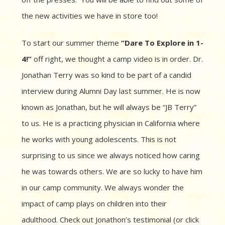
the new activities we have in store too!
To start our summer theme
“Dare To Explore in 1-
4!”
off right, we thought a camp video is in order. Dr.
Jonathan Terry was so kind to be part of a candid
interview during Alumni Day last summer. He is now
known as Jonathan, but he will always be “JB Terry”
to us. He is a practicing physician in California where
he works with young adolescents. This is not
surprising to us since we always noticed how caring
he was towards others. We are so lucky to have him
in our camp community. We always wonder the
impact of camp plays on children into their
adulthood. Check out Jonathon’s testimonial (or click