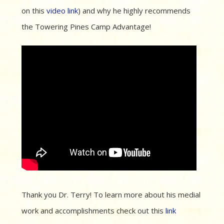
on this
video link
) and why he highly recommends
the Towering Pines Camp Advantage!
Thank you Dr. Terry! To learn more about his medial
work and accomplishments check out this
link