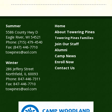
Summer
Home
About Towering Pines
5586 County Hwy D
Eagle River, WI 54521
Towering Pines Families
Phone: (715) 479-4540
Join Our Staff
Fax: (847) 446-7710
Alumni
towpines@aol.com
Camp News
Enroll Now
Winter
Contact Us
286 Jeffery Street
Northfield, IL 60093
Phone: 847-446-7311
Fax: 847-446-7710
towpines@aol.com