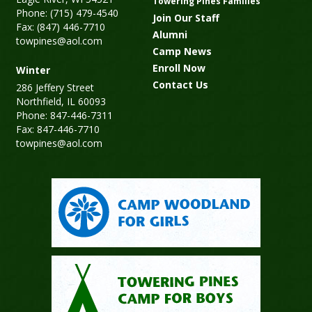
Towering Pines Families
Phone: (715) 479-4540
Join Our Staff
Fax: (847) 446-7710
Alumni
towpines@aol.com
Camp News
Enroll Now
Winter
Contact Us
286 Jeffery Street
Northfield, IL 60093
Phone: 847-446-7311
Fax: 847-446-7710
towpines@aol.com