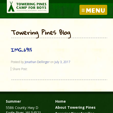
MENU
Towering Pines Blog
IMG_6915
Posted by
Jonathan Dellinger
on
July 3, 2017
Share Post:
Summer
Home
About Towering Pines
5586 County Hwy D
Eagle River, WI 54521