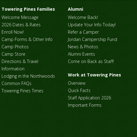
Towering Pines Families
Alumni
Welcome Message
Welcome Back!
2026 Dates & Rates
Update Your Info Today!
Enroll Now!
Refer a Camper
Camp Forms & Other Info
Jordan Campership Fund
Camp Photos
News & Photos
Camp Store
Alumni Events
Directions & Travel
Come on Back as Staff!
Information
Work at Towering Pines
Lodging in the Northwoods
Overview
Common FAQs
Quick Facts
Towering Pines Times
Staff Application 2026
Important Forms