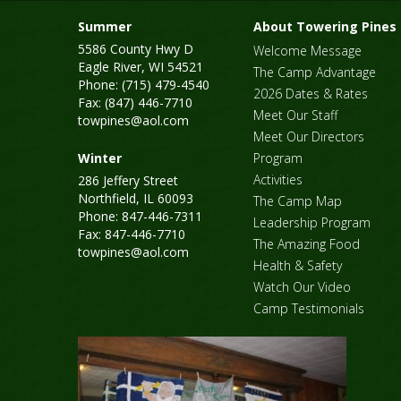
Summer
About Towering Pines
5586 County Hwy D
Welcome Message
Eagle River, WI 54521
The Camp Advantage
Phone: (715) 479-4540
2026 Dates & Rates
Fax: (847) 446-7710
Meet Our Staff
towpines@aol.com
Meet Our Directors
Winter
Program
Activities
286 Jeffery Street
Northfield, IL 60093
The Camp Map
Phone: 847-446-7311
Leadership Program
Fax: 847-446-7710
The Amazing Food
towpines@aol.com
Health & Safety
Watch Our Video
Camp Testimonials