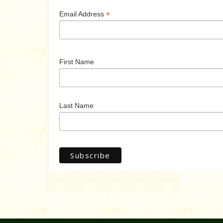
*
Email Address
First Name
Last Name