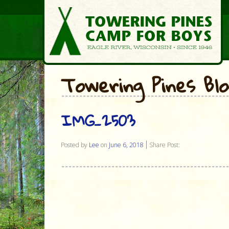
Towering Pines Bl
IMG_2503
Posted by
Lee
on
June 6, 2018
Share Post: