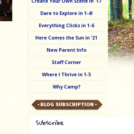
Create Your Own Scene in '17
Dare to Explore in 1-4!
Everything Clicks in 1-6
Here Comes the Sun in '21
New Parent Info
Staff Corner
Where I Thrive in 1-5
Why Camp?
BLOG SUBSCRIPTION
Subscribe