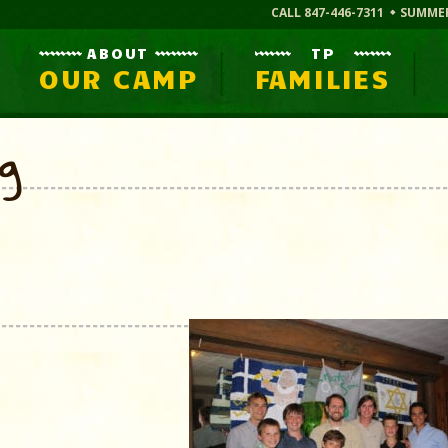
CALL 847-446-7311
SUMME
ABOUT
TP
OUR CAMP
FAMILIES
og