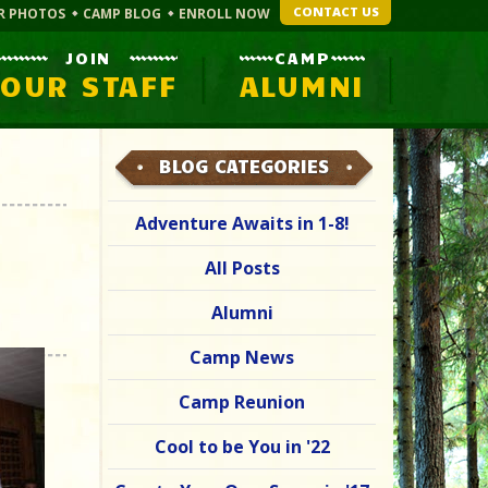
CONTACT US
R PHOTOS
CAMP BLOG
ENROLL NOW
JOIN
CAMP
OUR STAFF
ALUMNI
BLOG CATEGORIES
Adventure Awaits in 1-8!
All Posts
Alumni
Camp News
Camp Reunion
Cool to be You in '22