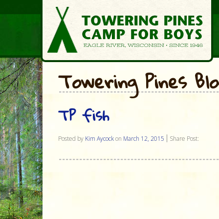
Towering Pines Bl
TP fish
Posted by
Kim Aycock
on
March 12, 2015
Share Post: