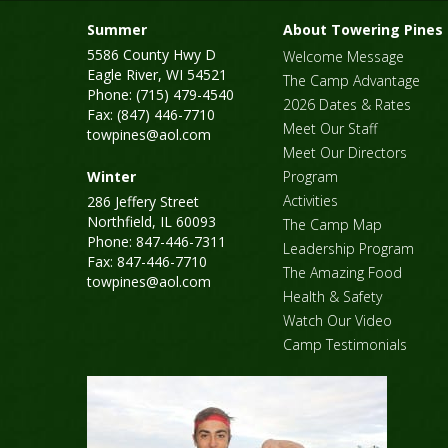
Summer
About Towering Pines
5586 County Hwy D
Welcome Message
Eagle River, WI 54521
The Camp Advantage
Phone: (715) 479-4540
2026 Dates & Rates
Fax: (847) 446-7710
Meet Our Staff
towpines@aol.com
Meet Our Directors
Winter
Program
Activities
286 Jeffery Street
Northfield, IL 60093
The Camp Map
Phone: 847-446-7311
Leadership Program
Fax: 847-446-7710
The Amazing Food
towpines@aol.com
Health & Safety
Watch Our Video
Camp Testimonials