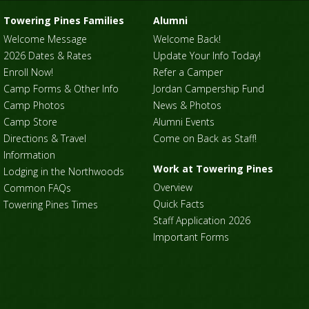
Towering Pines Families
Alumni
Welcome Message
Welcome Back!
2026 Dates & Rates
Update Your Info Today!
Enroll Now!
Refer a Camper
Camp Forms & Other Info
Jordan Campership Fund
Camp Photos
News & Photos
Camp Store
Alumni Events
Directions & Travel
Come on Back as Staff!
Information
Work at Towering Pines
Lodging in the Northwoods
Overview
Common FAQs
Quick Facts
Towering Pines Times
Staff Application 2026
Important Forms