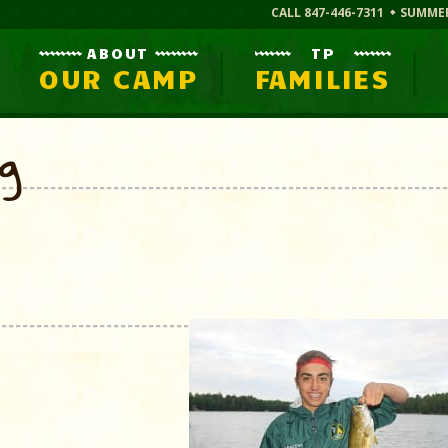
CALL 847-446-7311
SUMME
ABOUT
TP
OUR CAMP
FAMILIES
og