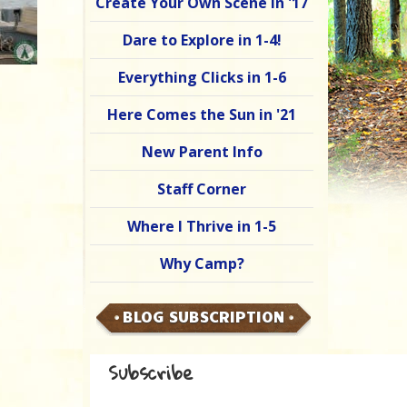
Create Your Own Scene in '17
Dare to Explore in 1-4!
Everything Clicks in 1-6
Here Comes the Sun in '21
New Parent Info
Staff Corner
Where I Thrive in 1-5
Why Camp?
BLOG SUBSCRIPTION
Subscribe