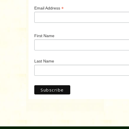
*
Email Address
First Name
Last Name