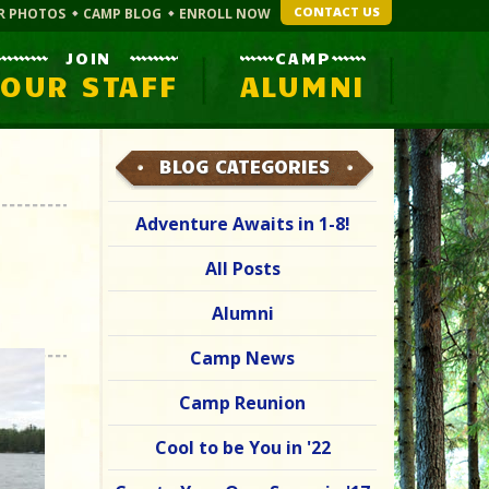
CONTACT US
R PHOTOS
CAMP BLOG
ENROLL NOW
JOIN
CAMP
OUR STAFF
ALUMNI
BLOG CATEGORIES
Adventure Awaits in 1-8!
All Posts
Alumni
Camp News
Camp Reunion
Cool to be You in '22