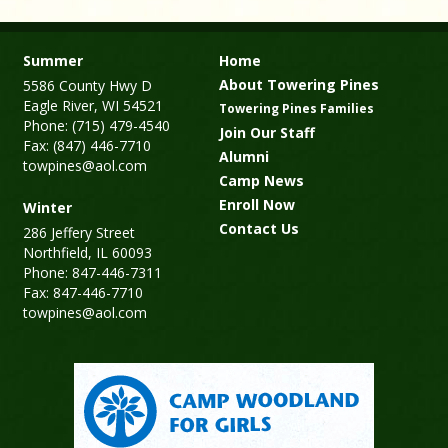
Summer
Home
About Towering Pines
5586 County Hwy D
Eagle River, WI 54521
Towering Pines Families
Phone: (715) 479-4540
Join Our Staff
Fax: (847) 446-7710
Alumni
towpines@aol.com
Camp News
Enroll Now
Winter
Contact Us
286 Jeffery Street
Northfield, IL 60093
Phone: 847-446-7311
Fax: 847-446-7710
towpines@aol.com