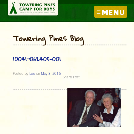
MENU
Towering Pines Blog
100417062405-001
Posted by
Lee
on
May 3, 2016
Share Post: