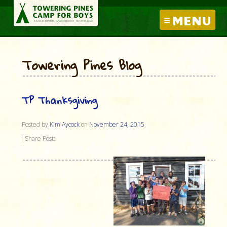
MENU
Towering Pines Blog
TP Thanksgiving
Posted by
Kim Aycock
on
November 24, 2015
Share Post: