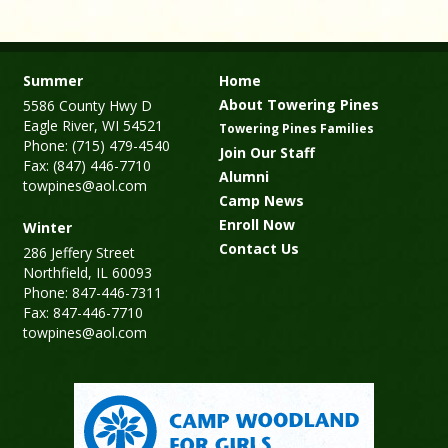
Summer
Home
About Towering Pines
5586 County Hwy D
Eagle River, WI 54521
Towering Pines Families
Phone: (715) 479-4540
Join Our Staff
Fax: (847) 446-7710
Alumni
towpines@aol.com
Camp News
Enroll Now
Winter
Contact Us
286 Jeffery Street
Northfield, IL 60093
Phone: 847-446-7311
Fax: 847-446-7710
towpines@aol.com