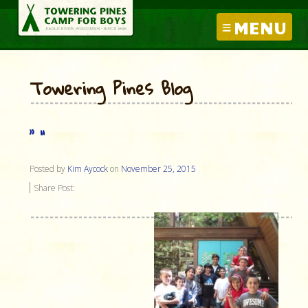
MENU
Towering Pines Blog
” “
Posted by
Kim Aycock
on
November 25, 2015
Share Post: