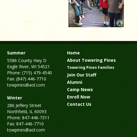
Summer
Home
About Towering Pines
5586 County Hwy D
Eagle River, WI 54521
Towering Pines Families
Phone: (715) 479-4540
Join Our Staff
Fax: (847) 446-7710
Alumni
towpines@aol.com
Camp News
Enroll Now
Winter
Contact Us
286 Jeffery Street
Northfield, IL 60093
Phone: 847-446-7311
Fax: 847-446-7710
towpines@aol.com