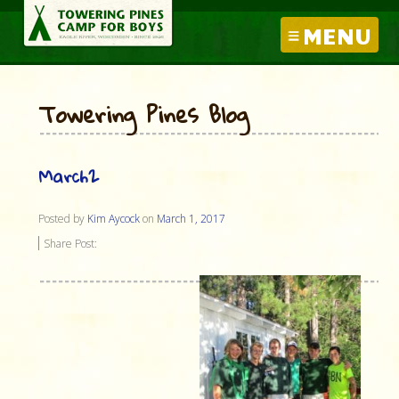
MENU
Towering Pines Blog
March2
Posted by
Kim Aycock
on
March 1, 2017
Share Post: