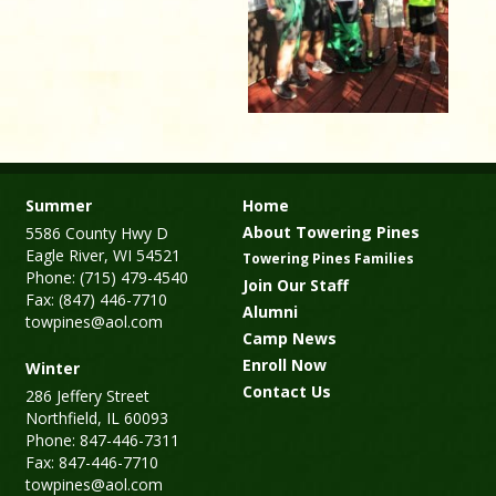
Summer
Home
About Towering Pines
5586 County Hwy D
Eagle River, WI 54521
Towering Pines Families
Phone: (715) 479-4540
Join Our Staff
Fax: (847) 446-7710
Alumni
towpines@aol.com
Camp News
Enroll Now
Winter
Contact Us
286 Jeffery Street
Northfield, IL 60093
Phone: 847-446-7311
Fax: 847-446-7710
towpines@aol.com