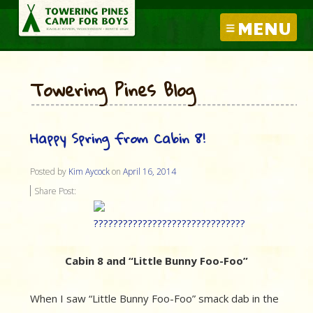
MENU
Towering Pines Blog
Happy Spring from Cabin 8!
Posted by
Kim Aycock
on
April 16, 2014
Share Post:
Cabin 8 and “Little Bunny Foo-Foo”
When I saw “Little Bunny Foo-Foo” smack dab in the