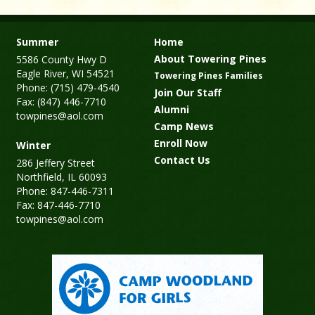
Summer
Home
About Towering Pines
5586 County Hwy D
Eagle River, WI 54521
Towering Pines Families
Phone: (715) 479-4540
Join Our Staff
Fax: (847) 446-7710
Alumni
towpines@aol.com
Camp News
Enroll Now
Winter
Contact Us
286 Jeffery Street
Northfield, IL 60093
Phone: 847-446-7311
Fax: 847-446-7710
towpines@aol.com