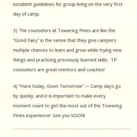
establish guidelines for group living on the very first
day of camp.
3) The counselors at Towering Pines are like the
“Good Fairy” in the sense that they give campers
multiple chances to learn and grow while trying new
things and practicing previously learned skills. TP
counselors are great mentors and coaches!
4) “Hare today, Goon Tomorrow” — Camp days go
by quickly, and it is important to make every
moment count to get the most out of the Towering
Pines experience! See you SOON!