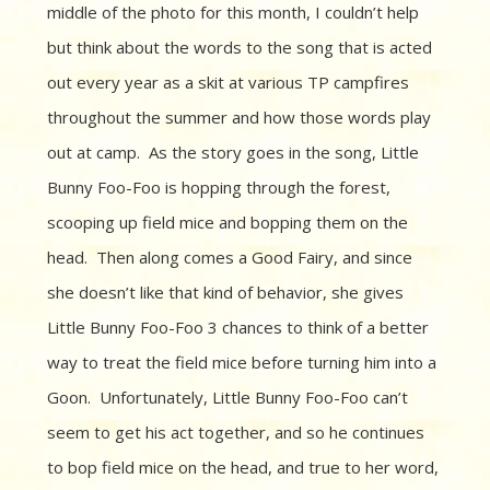
middle of the photo for this month, I couldn’t help
but think about the words to the song that is acted
out every year as a skit at various TP campfires
throughout the summer and how those words play
out at camp. As the story goes in the song, Little
Bunny Foo-Foo is hopping through the forest,
scooping up field mice and bopping them on the
head. Then along comes a Good Fairy, and since
she doesn’t like that kind of behavior, she gives
Little Bunny Foo-Foo 3 chances to think of a better
way to treat the field mice before turning him into a
Goon. Unfortunately, Little Bunny Foo-Foo can’t
seem to get his act together, and so he continues
to bop field mice on the head, and true to her word,