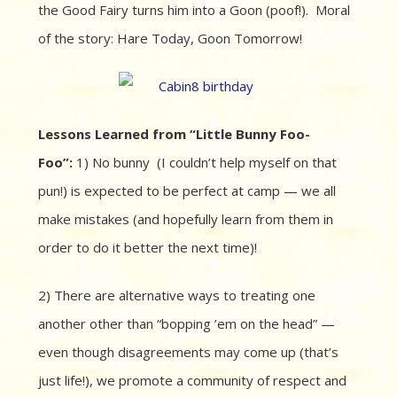
the Good Fairy turns him into a Goon (poof!). Moral
of the story: Hare Today, Goon Tomorrow!
Lessons Learned from “Little Bunny Foo-
Foo”:
1) No bunny (I couldn’t help myself on that
pun!) is expected to be perfect at camp — we all
make mistakes (and hopefully learn from them in
order to do it better the next time)!
2) There are alternative ways to treating one
another other than “bopping ’em on the head” —
even though disagreements may come up (that’s
just life!), we promote a community of respect and