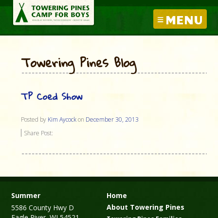
MENU
Towering Pines Blog
TP Coed Show
Posted by
Kim Aycock
on
December 30, 2013
Share Post:
Summer
Home
About Towering Pines
5586 County Hwy D
Eagle River, WI 54521