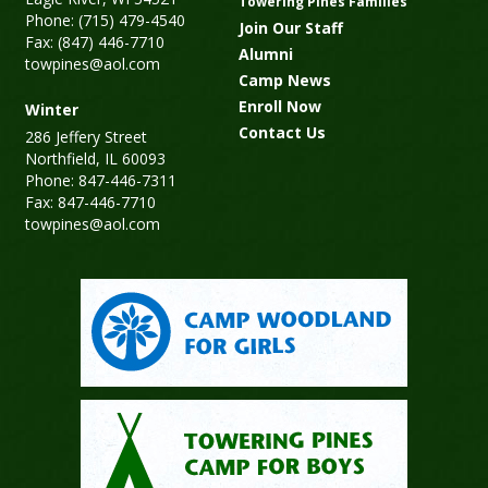
Towering Pines Families
Phone: (715) 479-4540
Join Our Staff
Fax: (847) 446-7710
Alumni
towpines@aol.com
Camp News
Enroll Now
Winter
Contact Us
286 Jeffery Street
Northfield, IL 60093
Phone: 847-446-7311
Fax: 847-446-7710
towpines@aol.com