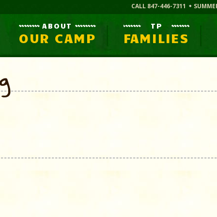
CALL 847-446-7311
SUMME
ABOUT
TP
OUR CAMP
FAMILIES
og