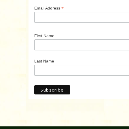
*
Email Address
First Name
Last Name