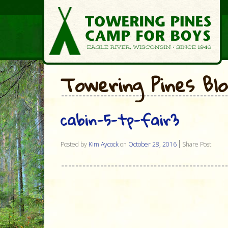
Towering Pines Bl
cabin-5-tp-fair3
Posted by
Kim Aycock
on
October 28, 2016
Share Post: