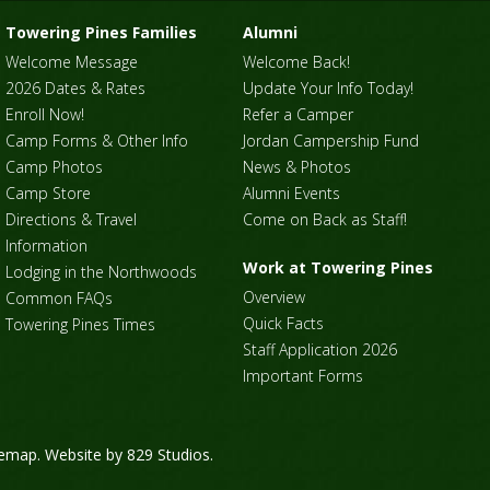
Towering Pines Families
Alumni
Welcome Message
Welcome Back!
2026 Dates & Rates
Update Your Info Today!
Enroll Now!
Refer a Camper
Camp Forms & Other Info
Jordan Campership Fund
Camp Photos
News & Photos
Camp Store
Alumni Events
Directions & Travel
Come on Back as Staff!
Information
Work at Towering Pines
Lodging in the Northwoods
Overview
Common FAQs
Quick Facts
Towering Pines Times
Staff Application 2026
Important Forms
temap
. Website by
829 Studios
.