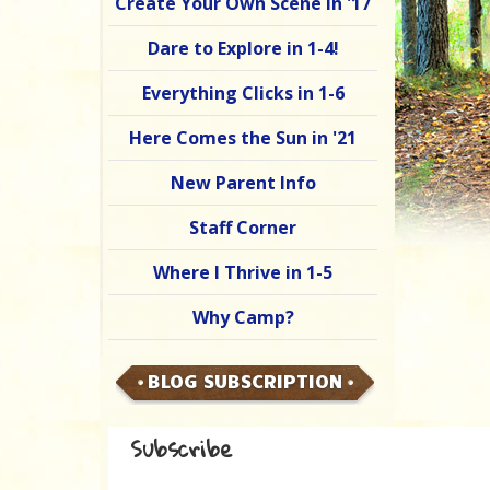
Create Your Own Scene in '17
Dare to Explore in 1-4!
Everything Clicks in 1-6
Here Comes the Sun in '21
New Parent Info
Staff Corner
Where I Thrive in 1-5
Why Camp?
BLOG SUBSCRIPTION
Subscribe