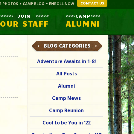
CONTACT US
R PHOTOS
CAMP BLOG
ENROLL NOW
JOIN
CAMP
OUR STAFF
ALUMNI
BLOG CATEGORIES
Adventure Awaits in 1-8!
All Posts
Alumni
Camp News
Camp Reunion
Cool to be You in '22