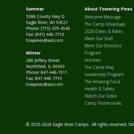
Summer
About Towering Pines
5586 County Hwy D
Welcome Message
Eagle River, WI 54521
The Camp Advantage
Phone: (715) 479-4540
2026 Dates & Rates
Fax: (847) 446-7710
Meet Our Staff
towpines@aol.com
Meet Our Directors
Winter
Program
Activities
286 Jeffery Street
Northfield, IL 60093
The Camp Map
Phone: 847-446-7311
Leadership Program
Fax: 847-446-7710
The Amazing Food
towpines@aol.com
Health & Safety
Watch Our Video
Camp Testimonials
© 2025-2026 Eagle River Camps. All rights reserved.
Si