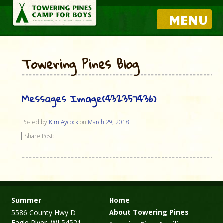
MENU
Towering Pines Blog
Messages Image(432357436)
Posted by
Kim Aycock
on
March 29, 2018
Share Post:
Summer
Home
About Towering Pines
5586 County Hwy D
Eagle River, WI 54521