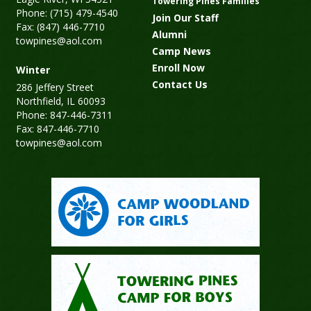
Towering Pines Families
Phone: (715) 479-4540
Join Our Staff
Fax: (847) 446-7710
Alumni
towpines@aol.com
Camp News
Enroll Now
Winter
Contact Us
286 Jeffery Street
Northfield, IL 60093
Phone: 847-446-7311
Fax: 847-446-7710
towpines@aol.com