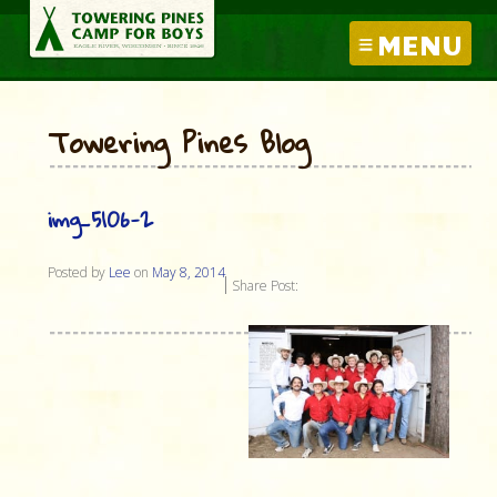
MENU
Towering Pines Blog
img_5106-2
Posted by
Lee
on
May 8, 2014
Share Post: