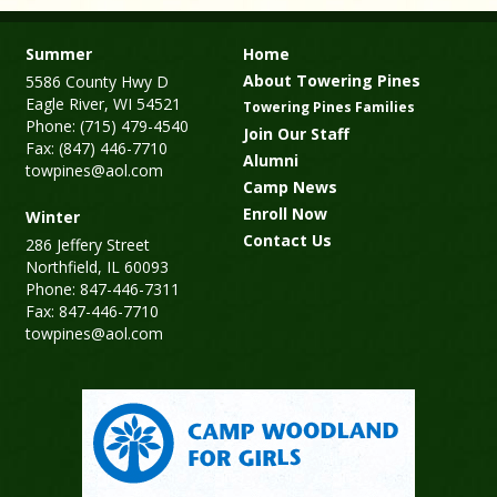
Summer
Home
About Towering Pines
5586 County Hwy D
Eagle River, WI 54521
Towering Pines Families
Phone: (715) 479-4540
Join Our Staff
Fax: (847) 446-7710
Alumni
towpines@aol.com
Camp News
Enroll Now
Winter
Contact Us
286 Jeffery Street
Northfield, IL 60093
Phone: 847-446-7311
Fax: 847-446-7710
towpines@aol.com