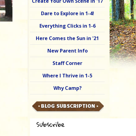
Create Your Own Scene in '17
Dare to Explore in 1-4!
Everything Clicks in 1-6
Here Comes the Sun in '21
New Parent Info
Staff Corner
Where I Thrive in 1-5
Why Camp?
BLOG SUBSCRIPTION
Subscribe