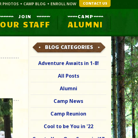
CONTACT US
R PHOTOS
CAMP BLOG
ENROLL NOW
JOIN
CAMP
OUR STAFF
ALUMNI
BLOG CATEGORIES
Adventure Awaits in 1-8!
All Posts
Alumni
Camp News
Camp Reunion
Cool to be You in '22