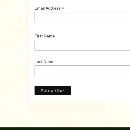
*
Email Address
First Name
Last Name