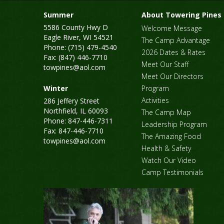
Summer
About Towering Pines
5586 County Hwy D
Welcome Message
Eagle River, WI 54521
The Camp Advantage
Phone: (715) 479-4540
2026 Dates & Rates
Fax: (847) 446-7710
Meet Our Staff
towpines@aol.com
Meet Our Directors
Winter
Program
Activities
286 Jeffery Street
Northfield, IL 60093
The Camp Map
Phone: 847-446-7311
Leadership Program
Fax: 847-446-7710
The Amazing Food
towpines@aol.com
Health & Safety
Watch Our Video
Camp Testimonials