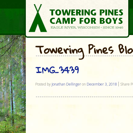
Towering Pines Bl
IMG_3439
Posted by
Jonathan Dellinger
on
December 3, 2018
Share P