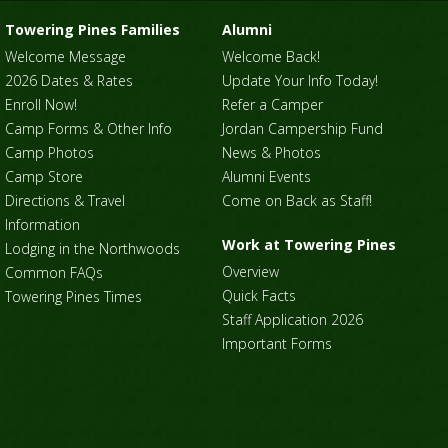
Towering Pines Families
Alumni
Welcome Message
Welcome Back!
2026 Dates & Rates
Update Your Info Today!
Enroll Now!
Refer a Camper
Camp Forms & Other Info
Jordan Campership Fund
Camp Photos
News & Photos
Camp Store
Alumni Events
Directions & Travel
Come on Back as Staff!
Information
Work at Towering Pines
Lodging in the Northwoods
Overview
Common FAQs
Quick Facts
Towering Pines Times
Staff Application 2026
Important Forms