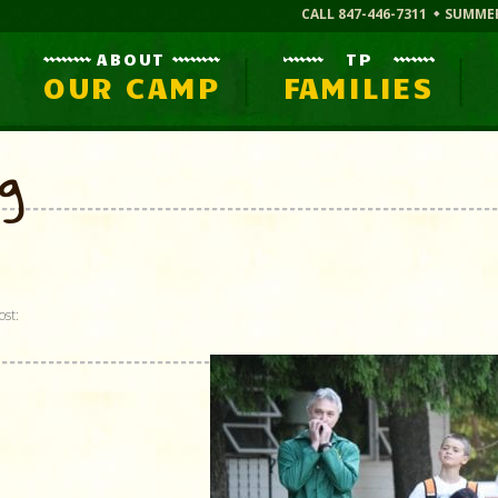
CALL 847-446-7311
SUMME
ABOUT
TP
OUR CAMP
FAMILIES
og
ost: