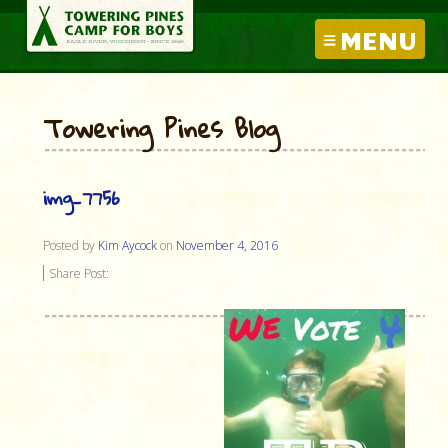
MENU
Towering Pines Blog
img_7756
Posted by
Kim Aycock
on
November 4, 2016
Share Post: