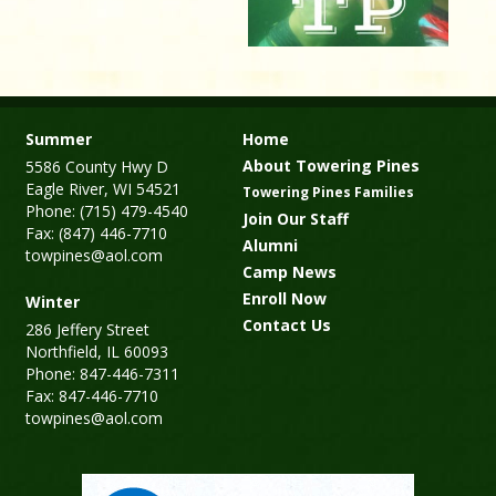
Summer
Home
About Towering Pines
5586 County Hwy D
Eagle River, WI 54521
Towering Pines Families
Phone: (715) 479-4540
Join Our Staff
Fax: (847) 446-7710
Alumni
towpines@aol.com
Camp News
Enroll Now
Winter
Contact Us
286 Jeffery Street
Northfield, IL 60093
Phone: 847-446-7311
Fax: 847-446-7710
towpines@aol.com