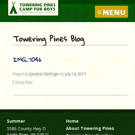
MENU
Towering Pines Blog
IMG_7046
Posted by
Jonathan Dellinger
on
July 16, 2017
Share Post:
Summer
Home
About Towering Pines
5586 County Hwy D
Eagle River, WI 54521