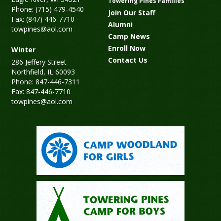
Towering Pines Families
Phone: (715) 479-4540
Join Our Staff
Fax: (847) 446-7710
Alumni
towpines@aol.com
Camp News
Enroll Now
Winter
Contact Us
286 Jeffery Street
Northfield, IL 60093
Phone: 847-446-7311
Fax: 847-446-7710
towpines@aol.com