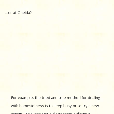
…or at Oneida?
For example, the tried and true method for dealing
with homesickness is to keep busy or to try a new
activity. This isn’t just a distraction; it allows a