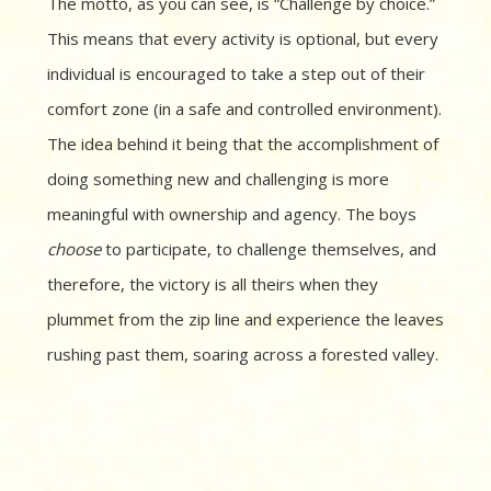
The motto, as you can see, is “Challenge by choice.”
This means that every activity is optional, but every
individual is encouraged to take a step out of their
comfort zone (in a safe and controlled environment).
The idea behind it being that the accomplishment of
doing something new and challenging is more
meaningful with ownership and agency. The boys
choose
to participate, to challenge themselves, and
therefore, the victory is all theirs when they
plummet from the zip line and experience the leaves
rushing past them, soaring across a forested valley.