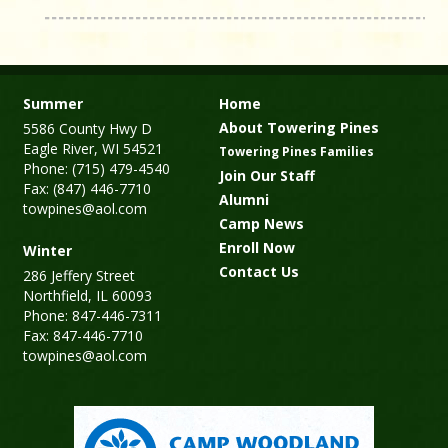
Summer
Home
About Towering Pines
5586 County Hwy D
Eagle River, WI 54521
Towering Pines Families
Phone: (715) 479-4540
Join Our Staff
Fax: (847) 446-7710
Alumni
towpines@aol.com
Camp News
Enroll Now
Winter
Contact Us
286 Jeffery Street
Northfield, IL 60093
Phone: 847-446-7311
Fax: 847-446-7710
towpines@aol.com