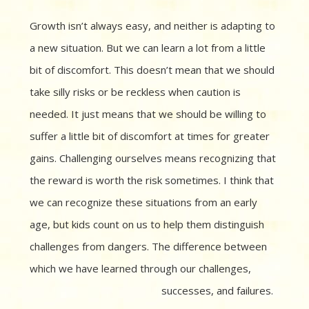
Growth isn’t always easy, and neither is adapting to
a new situation. But we can learn a lot from a little
bit of discomfort. This doesn’t mean that we should
take silly risks or be reckless when caution is
needed. It just means that we should be willing to
suffer a little bit of discomfort at times for greater
gains. Challenging ourselves means recognizing that
the reward is worth the risk sometimes. I think that
we can recognize these situations from an early
age, but kids count on us to help them distinguish
challenges from dangers. The difference between
which we have learned through our challenges,
successes, and failures.