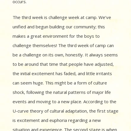
occurs.
The third week is challenge week at camp. We’ve
unified and begun building our community; this
makes a great environment for the boys to
challenge themselves! The third week of camp can
be a challenge on its own, honestly. It always seems
to be around that time that people have adjusted,
the initial excitement has faded, and little irritants
can seem huge. This might be a form of culture
shock, following the natural patterns of major life
events and moving to a new place. According to the
U-curve theory of cultural adaptation, the first stage
is excitement and euphoria regarding a new
situation and experience. The second stage is when