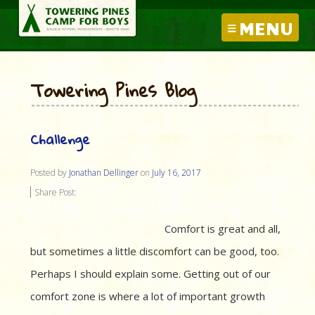
MENU
Towering Pines Blog
Challenge
Posted by
Jonathan Dellinger
on
July 16, 2017
Share Post:
Comfort is great and all,
but sometimes a little discomfort can be good, too.
Perhaps I should explain some. Getting out of our
comfort zone is where a lot of important growth