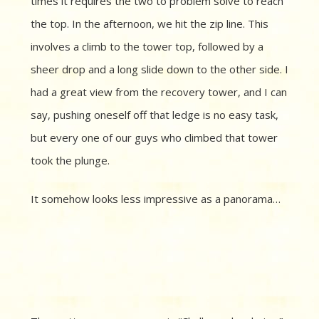
times it requires the two to problem solve to reach
the top. In the afternoon, we hit the zip line. This
involves a climb to the tower top, followed by a
sheer drop and a long slide down to the other side. I
had a great view from the recovery tower, and I can
say, pushing oneself off that ledge is no easy task,
but every one of our guys who climbed that tower
took the plunge.
It somehow looks less impressive as a panorama…