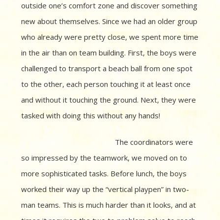
outside one’s comfort zone and discover something
new about themselves. Since we had an older group
who already were pretty close, we spent more time
in the air than on team building. First, the boys were
challenged to transport a beach ball from one spot
to the other, each person touching it at least once
and without it touching the ground. Next, they were
tasked with doing this without any hands!
The coordinators were
so impressed by the teamwork, we moved on to
more sophisticated tasks. Before lunch, the boys
worked their way up the “vertical playpen” in two-
man teams. This is much harder than it looks, and at