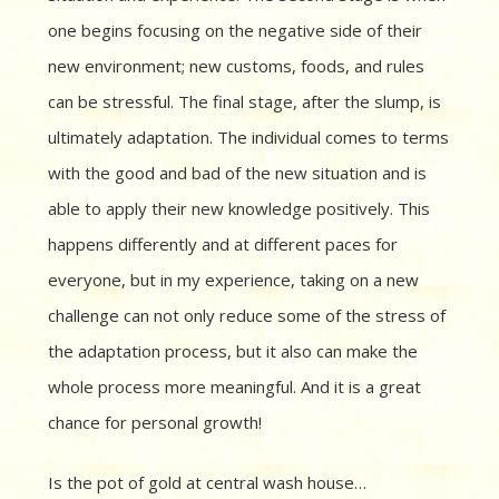
one begins focusing on the negative side of their
new environment; new customs, foods, and rules
can be stressful. The final stage, after the slump, is
ultimately adaptation. The individual comes to terms
with the good and bad of the new situation and is
able to apply their new knowledge positively. This
happens differently and at different paces for
everyone, but in my experience, taking on a new
challenge can not only reduce some of the stress of
the adaptation process, but it also can make the
whole process more meaningful. And it is a great
chance for personal growth!
Is the pot of gold at central wash house…