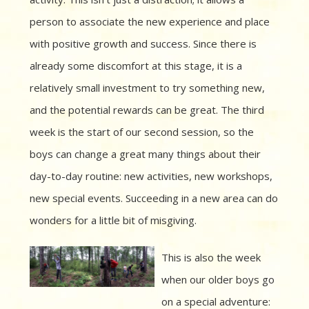
person to associate the new experience and place
with positive growth and success. Since there is
already some discomfort at this stage, it is a
relatively small investment to try something new,
and the potential rewards can be great. The third
week is the start of our second session, so the
boys can change a great many things about their
day-to-day routine: new activities, new workshops,
new special events. Succeeding in a new area can do
wonders for a little bit of misgiving.
This is also the week
when our older boys go
on a special adventure: