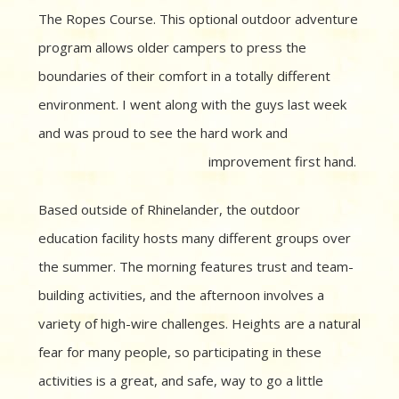
The Ropes Course. This optional outdoor adventure
program allows older campers to press the
boundaries of their comfort in a totally different
environment. I went along with the guys last week
and was proud to see the hard work and
improvement first hand.
Based outside of Rhinelander, the outdoor
education facility hosts many different groups over
the summer. The morning features trust and team-
building activities, and the afternoon involves a
variety of high-wire challenges. Heights are a natural
fear for many people, so participating in these
activities is a great, and safe, way to go a little