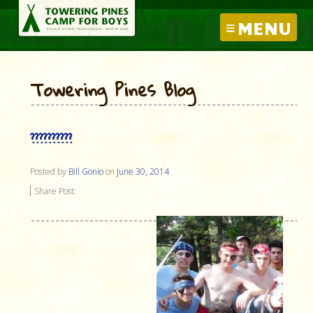
MENU
Towering Pines Blog
??????????
Posted by
Bill Gonio
on
June 30, 2014
Share Post: