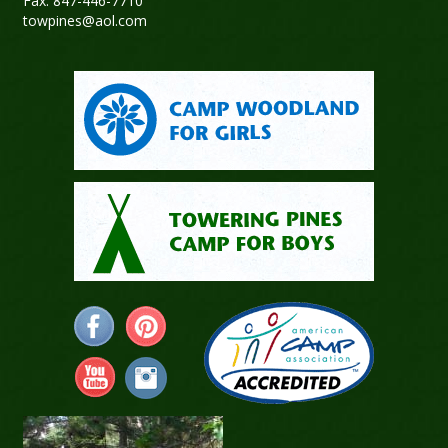
Fax: 847-446-7710
towpines@aol.com