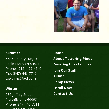
Summer
Home
About Towering Pines
5586 County Hwy D
Eagle River, WI 54521
Towering Pines Families
Phone: (715) 479-4540
Join Our Staff
Fax: (847) 446-7710
Alumni
towpines@aol.com
Camp News
Enroll Now
Winter
Contact Us
286 Jeffery Street
Northfield, IL 60093
Phone: 847-446-7311