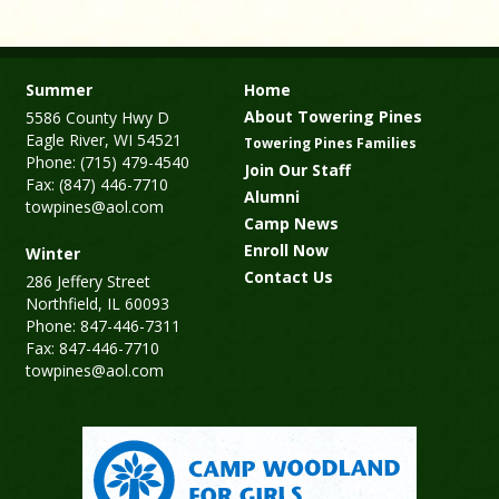
Summer
Home
About Towering Pines
5586 County Hwy D
Eagle River, WI 54521
Towering Pines Families
Phone: (715) 479-4540
Join Our Staff
Fax: (847) 446-7710
Alumni
towpines@aol.com
Camp News
Enroll Now
Winter
Contact Us
286 Jeffery Street
Northfield, IL 60093
Phone: 847-446-7311
Fax: 847-446-7710
towpines@aol.com