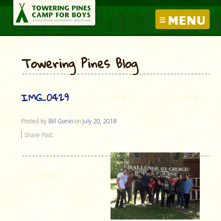
MENU
Towering Pines Blog
IMG_0429
Posted by
Bill Gonio
on
July 20, 2018
Share Post: