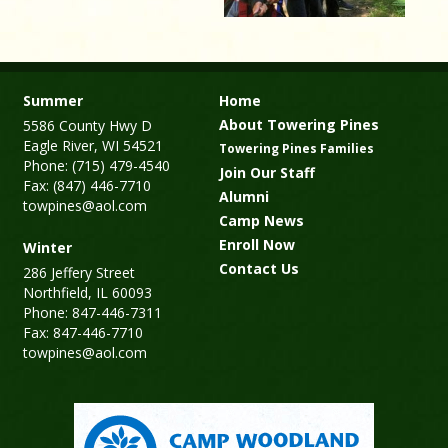
Summer
Home
About Towering Pines
5586 County Hwy D
Eagle River, WI 54521
Towering Pines Families
Phone: (715) 479-4540
Join Our Staff
Fax: (847) 446-7710
Alumni
towpines@aol.com
Camp News
Enroll Now
Winter
Contact Us
286 Jeffery Street
Northfield, IL 60093
Phone: 847-446-7311
Fax: 847-446-7710
towpines@aol.com