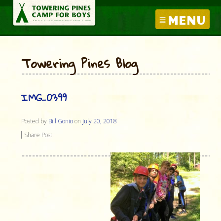
MENU
Towering Pines Blog
IMG_0399
Posted by
Bill Gonio
on
July 20, 2018
Share Post: