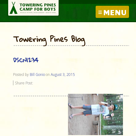
MENU
Towering Pines Blog
DSCN1234
Posted by
Bill Gonio
on
August 3, 2015
Share Post: