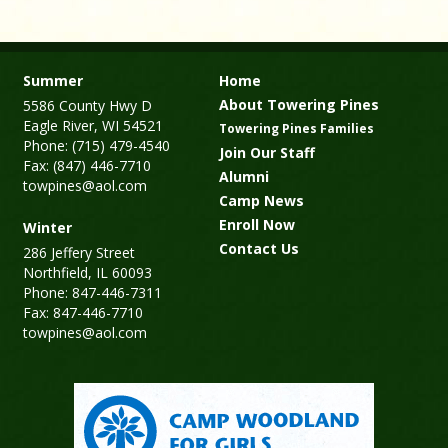
Summer
Home
About Towering Pines
5586 County Hwy D
Eagle River, WI 54521
Towering Pines Families
Phone: (715) 479-4540
Join Our Staff
Fax: (847) 446-7710
Alumni
towpines@aol.com
Camp News
Enroll Now
Winter
Contact Us
286 Jeffery Street
Northfield, IL 60093
Phone: 847-446-7311
Fax: 847-446-7710
towpines@aol.com