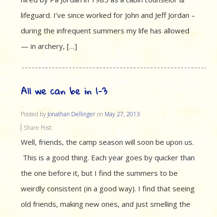
lifeguard. I’ve since worked for John and Jeff Jordan –
during the infrequent summers my life has allowed
— in archery, […]
All we can be in 1-3
Posted by
Jonathan Dellinger
on
May 27, 2013
Share Post:
Well, friends, the camp season will soon be upon us.
This is a good thing. Each year goes by quicker than
the one before it, but I find the summers to be
weirdly consistent (in a good way). I find that seeing
old friends, making new ones, and just smelling the