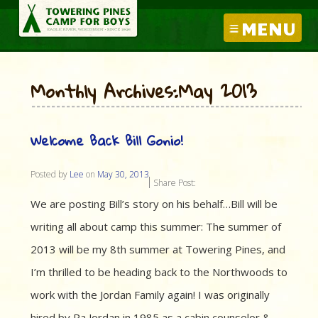
MENU
Monthly Archives:May 2013
Welcome Back Bill Gonio!
Posted by
Lee
on
May 30, 2013
Share Post:
We are posting Bill’s story on his behalf…Bill will be
writing all about camp this summer: The summer of
2013 will be my 8th summer at Towering Pines, and
I’m thrilled to be heading back to the Northwoods to
work with the Jordan Family again! I was originally
hired by Pa Jordan in 1985 as a cabin counselor &