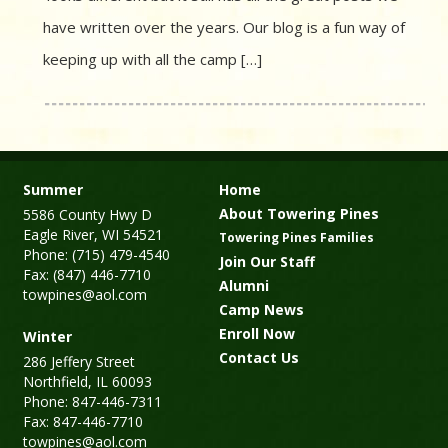
have written over the years. Our blog is a fun way of
keeping up with all the camp […]
Summer
Home
About Towering Pines
5586 County Hwy D
Eagle River, WI 54521
Towering Pines Families
Phone: (715) 479-4540
Join Our Staff
Fax: (847) 446-7710
Alumni
towpines@aol.com
Camp News
Enroll Now
Winter
Contact Us
286 Jeffery Street
Northfield, IL 60093
Phone: 847-446-7311
Fax: 847-446-7710
towpines@aol.com