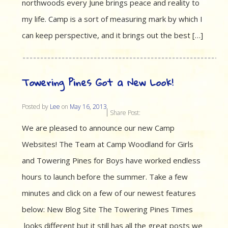
northwoods every June brings peace and reality to
my life. Camp is a sort of measuring mark by which I
can keep perspective, and it brings out the best […]
Towering Pines Got a New Look!
Posted by
Lee
on
May 16, 2013
Share Post:
We are pleased to announce our new Camp
Websites! The Team at Camp Woodland for Girls
and Towering Pines for Boys have worked endless
hours to launch before the summer. Take a few
minutes and click on a few of our newest features
below: New Blog Site The Towering Pines Times
looks different but it still has all the great posts we