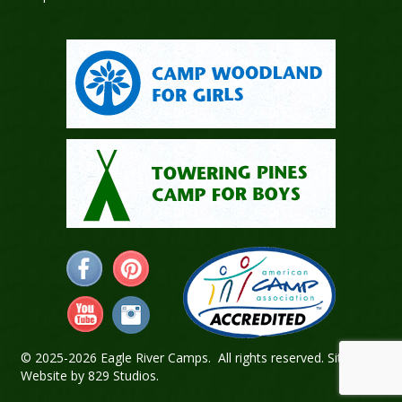
© 2025-2026 Eagle River Camps. All rights reserved.
Sitemap
.
Website by
829 Studios
.