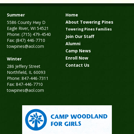
Summer
Home
About Towering Pines
5586 County Hwy D
Eagle River, WI 54521
Towering Pines Families
Phone: (715) 479-4540
Join Our Staff
Fax: (847) 446-7710
Alumni
towpines@aol.com
Camp News
Enroll Now
Winter
Contact Us
286 Jeffery Street
Northfield, IL 60093
Phone: 847-446-7311
Fax: 847-446-7710
towpines@aol.com