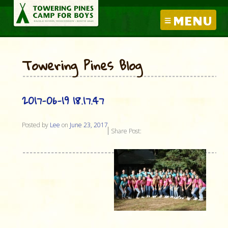
MENU
Towering Pines Blog
2017-06-19 18.17.47
Posted by
Lee
on
June 23, 2017
Share Post: