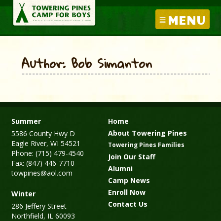
MENU
Author: Bob Simanton
Summer
Home
About Towering Pines
5586 County Hwy D
Eagle River, WI 54521
Towering Pines Families
Phone: (715) 479-4540
Join Our Staff
Fax: (847) 446-7710
Alumni
towpines@aol.com
Camp News
Enroll Now
Winter
Contact Us
286 Jeffery Street
Northfield, IL 60093