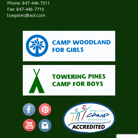
Phone: 847-446-7311
Fax: 847-446-7710
towpines@aol.com