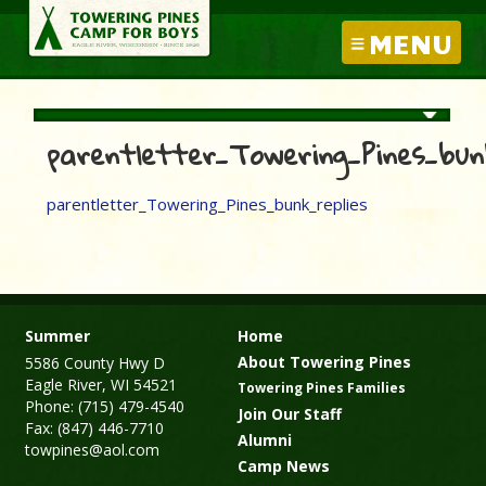
MENU
parentletter_Towering_Pines_bunk
parentletter_Towering_Pines_bunk_replies
Summer
Home
About Towering Pines
5586 County Hwy D
Eagle River, WI 54521
Towering Pines Families
Phone: (715) 479-4540
Join Our Staff
Fax: (847) 446-7710
Alumni
towpines@aol.com
Camp News