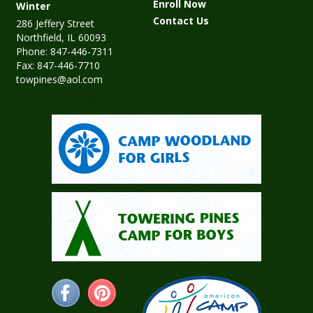
Enroll Now
Winter
Contact Us
286 Jeffery Street
Northfield, IL 60093
Phone: 847-446-7311
Fax: 847-446-7710
towpines@aol.com