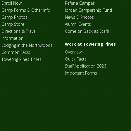
Enroll Now!
Refer a Camper
Camp Forms & Other Info
Jordan Campership Fund
Camp Photos
News & Photos
Camp Store
Alumni Events
Directions & Travel
Come on Back as Staff!
Information
Work at Towering Pines
Lodging in the Northwoods
Overview
Common FAQs
Quick Facts
Towering Pines Times
Staff Application 2026
Important Forms