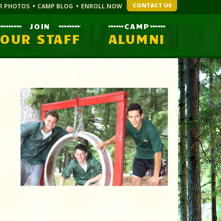
CONTACT US
R PHOTOS
CAMP BLOG
ENROLL NOW
JOIN
CAMP
OUR STAFF
ALUMNI