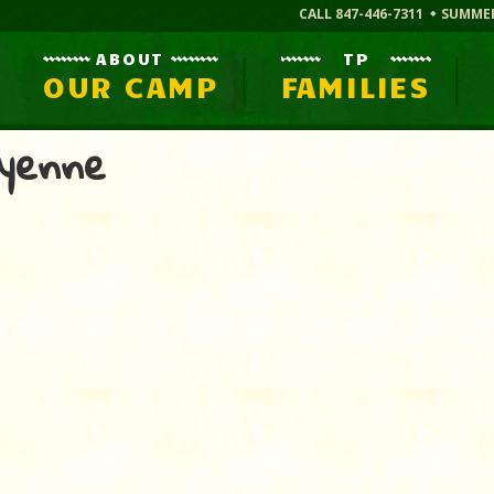
CALL 847-446-7311
SUMME
ABOUT
TP
OUR CAMP
FAMILIES
yenne