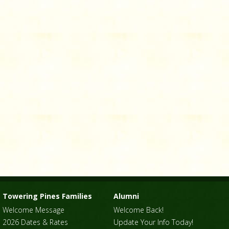
Towering Pines Families
Alumni
Welcome Message
Welcome Back!
2026 Dates & Rates
Update Your Info Today!