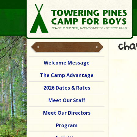
cha
Welcome Message
The Camp Advantage
2026 Dates & Rates
Meet Our Staff
Meet Our Directors
Program