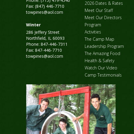
Phone: (715) 479-4540
2026 Dates & Rates
Fax: (847) 446-7710
Meet Our Staff
towpines@aol.com
Meet Our Directors
Winter
Program
Activities
286 Jeffery Street
Northfield, IL 60093
The Camp Map
Phone: 847-446-7311
Leadership Program
Fax: 847-446-7710
The Amazing Food
towpines@aol.com
Health & Safety
Watch Our Video
Camp Testimonials