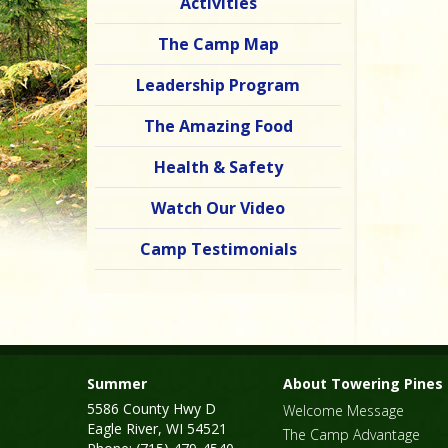
Activities
The Camp Map
Leadership Program
The Amazing Food
Health & Safety
Watch Our Video
Camp Testimonials
Summer
About Towering Pines
5586 County Hwy D
Welcome Message
Eagle River, WI 54521
The Camp Advantage