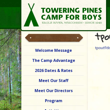
tpo
tpoutfitli
Welcome Message
The Camp Advantage
2026 Dates & Rates
Meet Our Staff
Meet Our Directors
Program