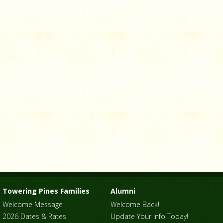
Towering Pines Families
Alumni
Welcome Message
Welcome Back!
2026 Dates & Rates
Update Your Info Today!