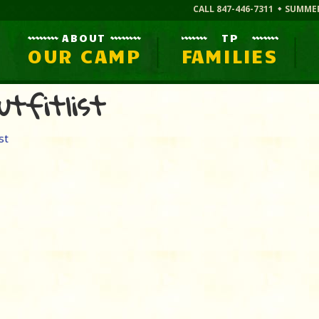
CALL 847-446-7311
SUMME
ABOUT
TP
OUR CAMP
FAMILIES
utfitlist
st