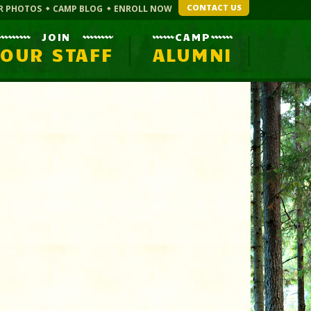
CONTACT US
R PHOTOS
CAMP BLOG
ENROLL NOW
JOIN
CAMP
OUR STAFF
ALUMNI