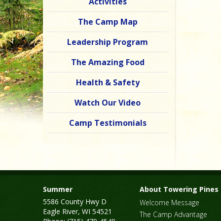
Activities
The Camp Map
Leadership Program
The Amazing Food
Health & Safety
Watch Our Video
Camp Testimonials
Summer
About Towering Pines
5586 County Hwy D
Welcome Message
Eagle River, WI 54521
The Camp Advantage