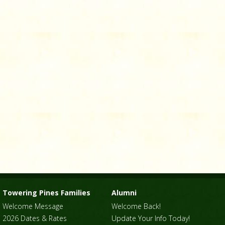
Towering Pines Families
Alumni
Welcome Message
Welcome Back!
2026 Dates & Rates
Update Your Info Today!