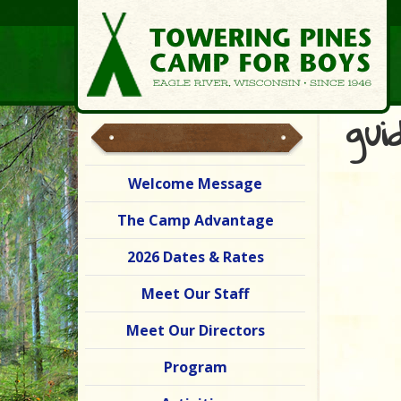
gui
Welcome Message
The Camp Advantage
2026 Dates & Rates
Meet Our Staff
Meet Our Directors
Program