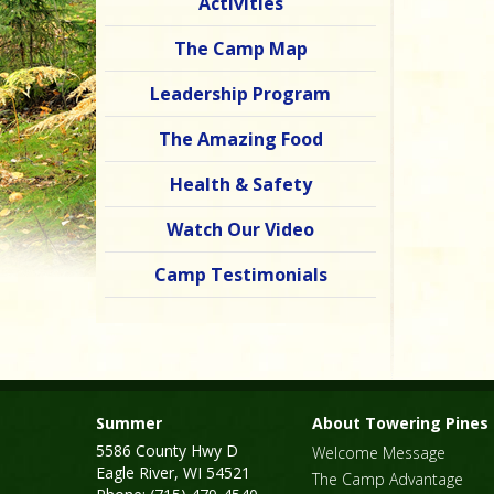
Activities
The Camp Map
Leadership Program
The Amazing Food
Health & Safety
Watch Our Video
Camp Testimonials
Summer
About Towering Pines
5586 County Hwy D
Welcome Message
Eagle River, WI 54521
The Camp Advantage