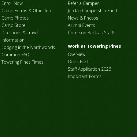
Enroll Now!
Refer a Camper
Camp Forms & Other Info
Jordan Campership Fund
Camp Photos
News & Photos
Camp Store
Alumni Events
Directions & Travel
Come on Back as Staff!
Information
Work at Towering Pines
Lodging in the Northwoods
Overview
Common FAQs
Quick Facts
Towering Pines Times
Staff Application 2026
Important Forms