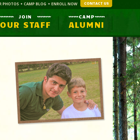
CONTACT US
R PHOTOS
CAMP BLOG
ENROLL NOW
JOIN
CAMP
OUR STAFF
ALUMNI