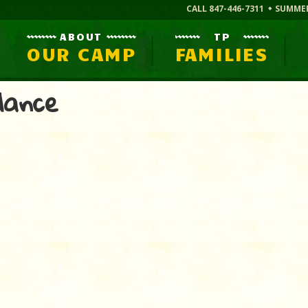
CALL 847-446-7311
SUMME
ABOUT
TP
OUR CAMP
FAMILIES
dance