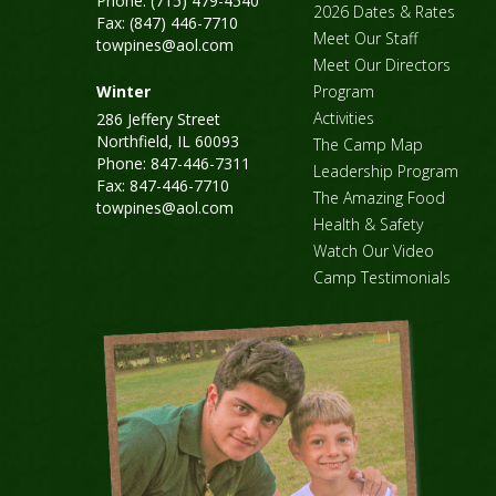
Phone: (715) 479-4540
2026 Dates & Rates
Fax: (847) 446-7710
Meet Our Staff
towpines@aol.com
Meet Our Directors
Winter
Program
Activities
286 Jeffery Street
Northfield, IL 60093
The Camp Map
Phone: 847-446-7311
Leadership Program
Fax: 847-446-7710
The Amazing Food
towpines@aol.com
Health & Safety
Watch Our Video
Camp Testimonials